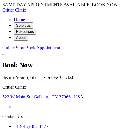
SAME DAY APPOINTMENTS AVAILABLE, BOOK NOW
Critter Clinic
Home
Services
Resources
About
Online Store
Book Appointment
Book Now
Secure Your Spot in Just a Few Clicks!
Critter Clinic
522 W Main St
,
Gallatin
,
TN 37066
,
USA
Contact Us
+1 (615) 452-1477