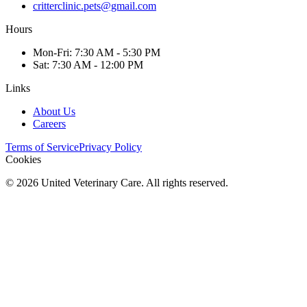
critterclinic.pets@gmail.com
Hours
Mon
-Fri
:
7:30 AM - 5:30 PM
Sat
:
7:30 AM - 12:00 PM
Links
About Us
Careers
Terms of Service
Privacy Policy
Cookies
©
2026
United Veterinary Care. All rights reserved.