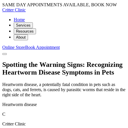
SAME DAY APPOINTMENTS AVAILABLE, BOOK NOW
Critter Clinic
Home
Services
Resources
About
Online Store
Book Appointment
Spotting the Warning Signs: Recognizing
Heartworm Disease Symptoms in Pets
Heartworm disease, a potentially fatal condition in pets such as
dogs, cats, and ferrets, is caused by parasitic worms that reside in the
right side of the heart.
Heartworm disease
C
Critter Clinic