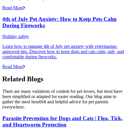
Read More
4th of July Pet Anxiety: How to Keep Pets Calm
During Fireworks
Holiday safety
Learn how to manage 4th of July pet anxiety with veterinarian-
approved tips. Discover how to keep dogs and cats calm, safe, and
comfortable during fireworks.
Read More
Related Blogs
There are many variations of content for pet lovers, but most have
been simplified or adapted for easier reading. Our blog aims to
gather the most heartfelt and helpful advice for pet parents
everywhere.
Parasite Prevention for Dogs and Cats | Flea, Tick,
and Heartworm Protection