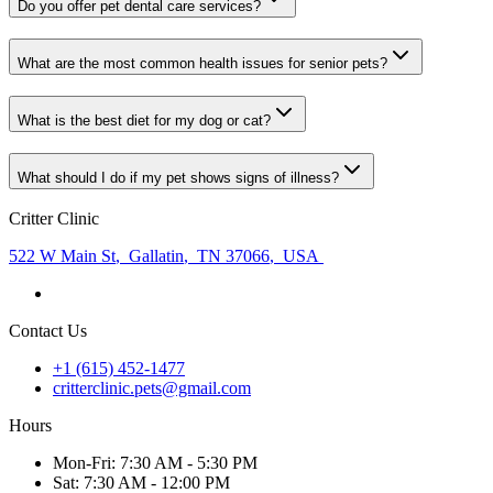
Do you offer pet dental care services?
What are the most common health issues for senior pets?
What is the best diet for my dog or cat?
What should I do if my pet shows signs of illness?
Critter Clinic
522 W Main St
,
Gallatin
,
TN 37066
,
USA
Contact Us
+1 (615) 452-1477
critterclinic.pets@gmail.com
Hours
Mon
-Fri
:
7:30 AM - 5:30 PM
Sat
:
7:30 AM - 12:00 PM