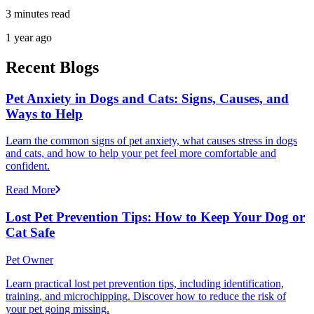
3 minutes read
1 year ago
Recent Blogs
Pet Anxiety in Dogs and Cats: Signs, Causes, and
Ways to Help
Learn the common signs of pet anxiety, what causes stress in dogs
and cats, and how to help your pet feel more comfortable and
confident.
Read More
Lost Pet Prevention Tips: How to Keep Your Dog or
Cat Safe
Pet Owner
Learn practical lost pet prevention tips, including identification,
training, and microchipping. Discover how to reduce the risk of
your pet going missing.