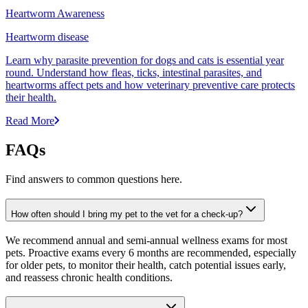
Heartworm Awareness
Heartworm disease
Learn why parasite prevention for dogs and cats is essential year
round. Understand how fleas, ticks, intestinal parasites, and
heartworms affect pets and how veterinary preventive care protects
their health.
Read More
FAQs
Find answers to common questions here.
How often should I bring my pet to the vet for a check-up?
We recommend annual and semi-annual wellness exams for most
pets. Proactive exams every 6 months are recommended, especially
for older pets, to monitor their health, catch potential issues early,
and reassess chronic health conditions.