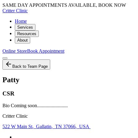
SAME DAY APPOINTMENTS AVAILABLE, BOOK NOW
Critter Clinic
Home
Services
Resources
About
Online Store
Book Appointment
Back to Team Page
Patty
CSR
Bio Coming soon.........................
Critter Clinic
522 W Main St
,
Gallatin
,
TN 37066
,
USA