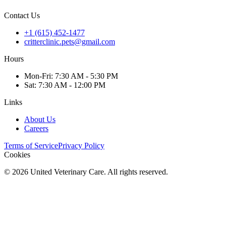
Contact Us
+1 (615) 452-1477
critterclinic.pets@gmail.com
Hours
Mon
-Fri
:
7:30 AM - 5:30 PM
Sat
:
7:30 AM - 12:00 PM
Links
About Us
Careers
Terms of Service
Privacy Policy
Cookies
©
2026
United Veterinary Care. All rights reserved.