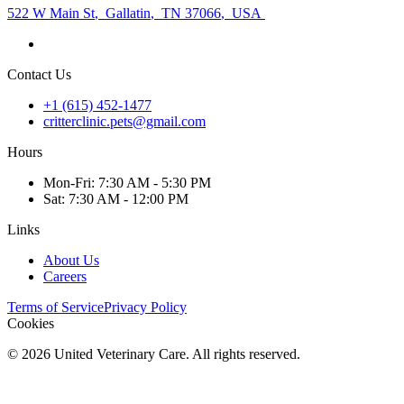
522 W Main St
,
Gallatin
,
TN 37066
,
USA
Contact Us
+1 (615) 452-1477
critterclinic.pets@gmail.com
Hours
Mon
-Fri
:
7:30 AM - 5:30 PM
Sat
:
7:30 AM - 12:00 PM
Links
About Us
Careers
Terms of Service
Privacy Policy
Cookies
©
2026
United Veterinary Care. All rights reserved.