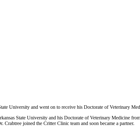
ate University and went on to receive his Doctorate of Veterinary Med
kansas State University and his Doctorate of Veterinary Medicine from 
r. Crabtree joined the Critter Clinic team and soon became a partner.