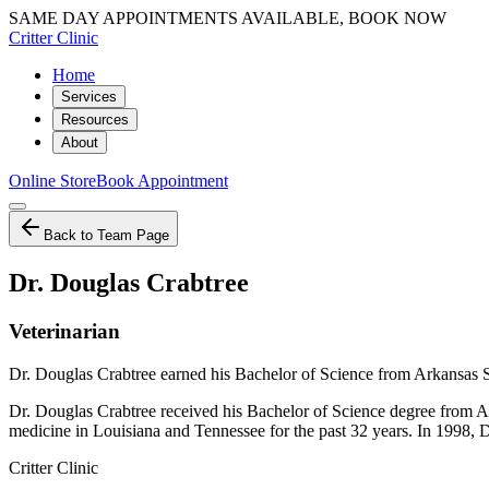
SAME DAY APPOINTMENTS AVAILABLE, BOOK NOW
Critter Clinic
Home
Services
Resources
About
Online Store
Book Appointment
Back to Team Page
Dr. Douglas Crabtree
Veterinarian
Dr. Douglas Crabtree earned his Bachelor of Science from Arkansas St
Dr. Douglas Crabtree received his Bachelor of Science degree from Ar
medicine in Louisiana and Tennessee for the past 32 years. In 1998, D
Critter Clinic