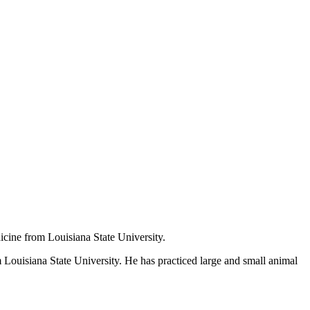
icine from Louisiana State University.
Louisiana State University. He has practiced large and small animal