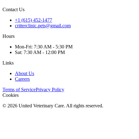
Contact Us
+1 (615) 452-1477
critterclinic.pets@gmail.com
Hours
Mon
-Fri
:
7:30 AM - 5:30 PM
Sat
:
7:30 AM - 12:00 PM
Links
About Us
Careers
Terms of Service
Privacy Policy
Cookies
©
2026
United Veterinary Care. All rights reserved.