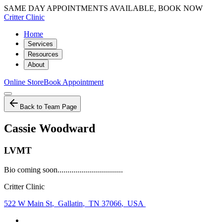
SAME DAY APPOINTMENTS AVAILABLE, BOOK NOW
Critter Clinic
Home
Services
Resources
About
Online Store
Book Appointment
Back to Team Page
Cassie Woodward
LVMT
Bio coming soon.................................
Critter Clinic
522 W Main St
,
Gallatin
,
TN 37066
,
USA