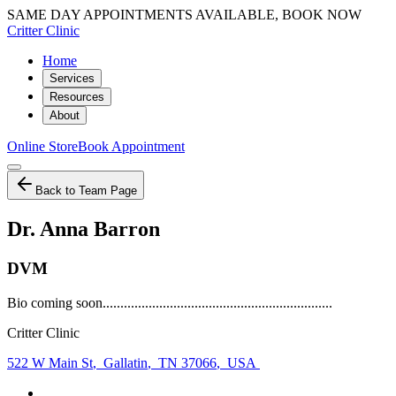
SAME DAY APPOINTMENTS AVAILABLE, BOOK NOW
Critter Clinic
Home
Services
Resources
About
Online Store
Book Appointment
Back to Team Page
Dr. Anna Barron
DVM
Bio coming soon.................................................................
Critter Clinic
522 W Main St
,
Gallatin
,
TN 37066
,
USA