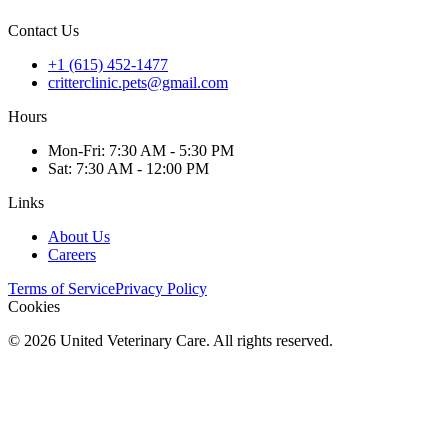
Contact Us
+1 (615) 452-1477
critterclinic.pets@gmail.com
Hours
Mon
-Fri
:
7:30 AM - 5:30 PM
Sat
:
7:30 AM - 12:00 PM
Links
About Us
Careers
Terms of Service
Privacy Policy
Cookies
©
2026
United Veterinary Care. All rights reserved.