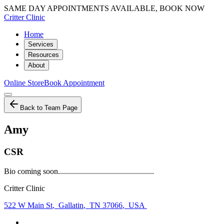
SAME DAY APPOINTMENTS AVAILABLE, BOOK NOW
Critter Clinic
Home
Services
Resources
About
Online Store
Book Appointment
Back to Team Page
Amy
CSR
Bio coming soon................................................
Critter Clinic
522 W Main St
,
Gallatin
,
TN 37066
,
USA