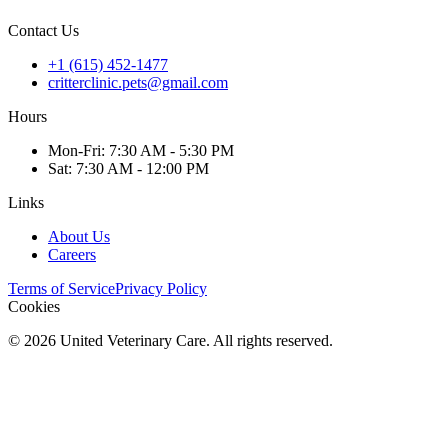
Contact Us
+1 (615) 452-1477
critterclinic.pets@gmail.com
Hours
Mon
-Fri
:
7:30 AM - 5:30 PM
Sat
:
7:30 AM - 12:00 PM
Links
About Us
Careers
Terms of Service
Privacy Policy
Cookies
©
2026
United Veterinary Care. All rights reserved.