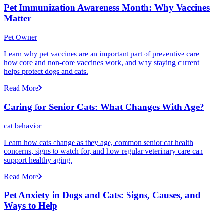
Pet Immunization Awareness Month: Why Vaccines
Matter
Pet Owner
Learn why pet vaccines are an important part of preventive care,
how core and non-core vaccines work, and why staying current
helps protect dogs and cats.
Read More
Caring for Senior Cats: What Changes With Age?
cat behavior
Learn how cats change as they age, common senior cat health
concerns, signs to watch for, and how regular veterinary care can
support healthy aging.
Read More
Pet Anxiety in Dogs and Cats: Signs, Causes, and
Ways to Help