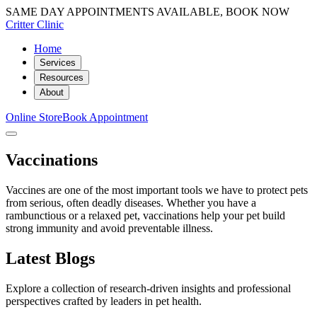
SAME DAY APPOINTMENTS AVAILABLE, BOOK NOW
Critter Clinic
Home
Services
Resources
About
Online Store
Book Appointment
Vaccinations
Vaccines are one of the most important tools we have to protect pets
from serious, often deadly diseases. Whether you have a
rambunctious or a relaxed pet, vaccinations help your pet build
strong immunity and avoid preventable illness.
Latest Blogs
Explore a collection of research-driven insights and professional
perspectives crafted by leaders in pet health.