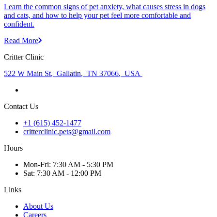
Learn the common signs of pet anxiety, what causes stress in dogs
and cats, and how to help your pet feel more comfortable and
confident.
Read More
Critter Clinic
522 W Main St
,
Gallatin
,
TN 37066
,
USA
Contact Us
+1 (615) 452-1477
critterclinic.pets@gmail.com
Hours
Mon
-Fri
:
7:30 AM - 5:30 PM
Sat
:
7:30 AM - 12:00 PM
Links
About Us
Careers