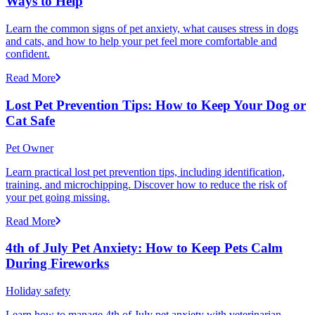
Ways to Help
Learn the common signs of pet anxiety, what causes stress in dogs
and cats, and how to help your pet feel more comfortable and
confident.
Read More
Lost Pet Prevention Tips: How to Keep Your Dog or
Cat Safe
Pet Owner
Learn practical lost pet prevention tips, including identification,
training, and microchipping. Discover how to reduce the risk of
your pet going missing.
Read More
4th of July Pet Anxiety: How to Keep Pets Calm
During Fireworks
Holiday safety
Learn how to manage 4th of July pet anxiety with veterinarian-