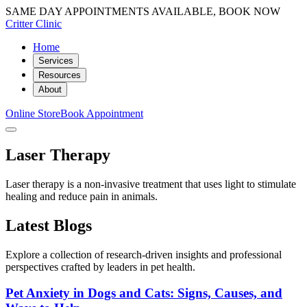
SAME DAY APPOINTMENTS AVAILABLE, BOOK NOW
Critter Clinic
Home
Services
Resources
About
Online Store
Book Appointment
Laser Therapy
Laser therapy is a non-invasive treatment that uses light to stimulate
healing and reduce pain in animals.
Latest Blogs
Explore a collection of research-driven insights and professional
perspectives crafted by leaders in pet health.
Pet Anxiety in Dogs and Cats: Signs, Causes, and