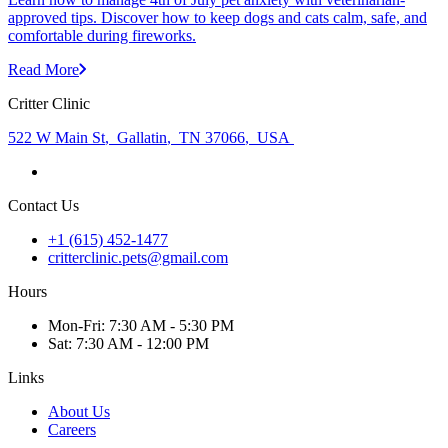
approved tips. Discover how to keep dogs and cats calm, safe, and
comfortable during fireworks.
Read More
Critter Clinic
522 W Main St
,
Gallatin
,
TN 37066
,
USA
Contact Us
+1 (615) 452-1477
critterclinic.pets@gmail.com
Hours
Mon
-Fri
:
7:30 AM - 5:30 PM
Sat
:
7:30 AM - 12:00 PM
Links
About Us
Careers