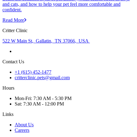
and cats, and how to help your pet feel more comfortable and
confident.
Read More
Critter Clinic
522 W Main St
,
Gallatin
,
TN 37066
,
USA
Contact Us
+1 (615) 452-1477
critterclinic.pets@gmail.com
Hours
Mon
-Fri
:
7:30 AM - 5:30 PM
Sat
:
7:30 AM - 12:00 PM
Links
About Us
Careers