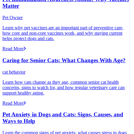
Matter
Pet Owner
Learn why pet vaccines are an important part of preventive care,
how core and non-core vaccines work, and why staying current
helps protect dogs and cats.
Read More
Caring for Senior Cats: What Changes With Age?
cat behavior
Learn how cats change as they age, common senior cat health
concerns, signs to watch for, and how regular veterinary care can
support healthy aging.
Read More
Pet Anxiety in Dogs and Cats: Signs, Causes, and
Ways to Help
Learn the common signs of pet anxiety, what causes stress in dogs