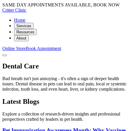
SAME DAY APPOINTMENTS AVAILABLE, BOOK NOW
Critter Clinic
Home
Services
Resources
About
Online Store
Book Appointment
Dental Care
Bad breath isn't just annoying - it's often a sign of deeper health
issues. Dental disease in pets can lead to oral pain, local or systemic
infection, tooth loss, and even heart, liver, or kidney complications.
Latest Blogs
Explore a collection of research-driven insights and professional
perspectives crafted by leaders in pet health.
Pet Immunization Awareness Month: Why Vaccines