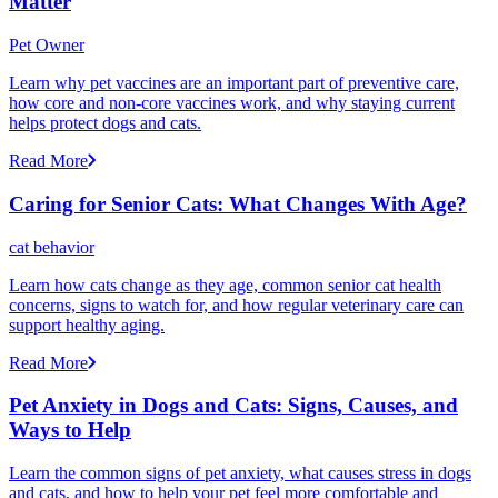
Matter
Pet Owner
Learn why pet vaccines are an important part of preventive care,
how core and non-core vaccines work, and why staying current
helps protect dogs and cats.
Read More
Caring for Senior Cats: What Changes With Age?
cat behavior
Learn how cats change as they age, common senior cat health
concerns, signs to watch for, and how regular veterinary care can
support healthy aging.
Read More
Pet Anxiety in Dogs and Cats: Signs, Causes, and
Ways to Help
Learn the common signs of pet anxiety, what causes stress in dogs
and cats, and how to help your pet feel more comfortable and