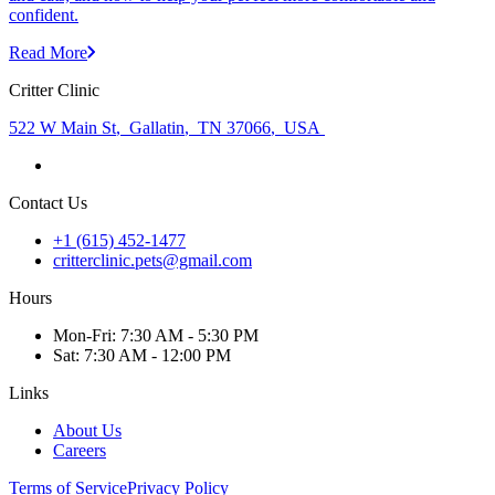
confident.
Read More
Critter Clinic
522 W Main St
,
Gallatin
,
TN 37066
,
USA
Contact Us
+1 (615) 452-1477
critterclinic.pets@gmail.com
Hours
Mon
-Fri
:
7:30 AM - 5:30 PM
Sat
:
7:30 AM - 12:00 PM
Links
About Us
Careers
Terms of Service
Privacy Policy