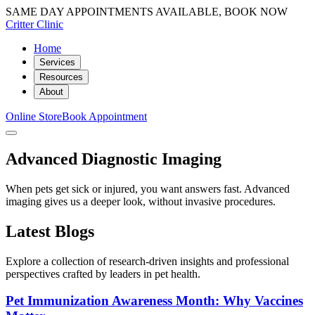
SAME DAY APPOINTMENTS AVAILABLE, BOOK NOW
Critter Clinic
Home
Services
Resources
About
Online Store
Book Appointment
Advanced Diagnostic Imaging
When pets get sick or injured, you want answers fast. Advanced
imaging gives us a deeper look, without invasive procedures.
Latest Blogs
Explore a collection of research-driven insights and professional
perspectives crafted by leaders in pet health.
Pet Immunization Awareness Month: Why Vaccines