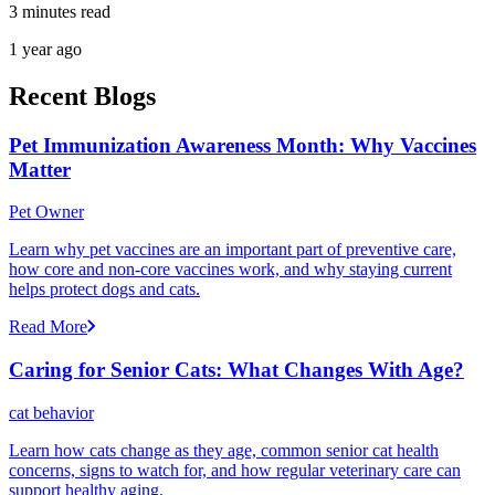
3 minutes read
1 year ago
Recent Blogs
Pet Immunization Awareness Month: Why Vaccines
Matter
Pet Owner
Learn why pet vaccines are an important part of preventive care,
how core and non-core vaccines work, and why staying current
helps protect dogs and cats.
Read More
Caring for Senior Cats: What Changes With Age?
cat behavior
Learn how cats change as they age, common senior cat health
concerns, signs to watch for, and how regular veterinary care can
support healthy aging.