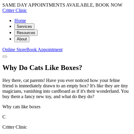
SAME DAY APPOINTMENTS AVAILABLE, BOOK NOW
Critter Clinic
Home
Services
Resources
About
Online Store
Book Appointment
Why Do Cats Like Boxes?
Hey there, cat parents! Have you ever noticed how your feline
friend is immediately drawn to an empty box? It's like they are tiny
magicians, vanishing into cardboard as if it's their wonderland. You
buy them a fancy new toy, and what do they do?
Why cats like boxes
C
Critter Clinic