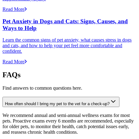
Read More
Pet Anxiety in Dogs and Cats: Signs, Causes, and
Ways to Help
Learn the common signs of pet anxiety, what causes stress in dogs
and cats, and how to help your pet feel more comfortable and
confident.
Read More
FAQs
Find answers to common questions here.
How often should I bring my pet to the vet for a check-up?
We recommend annual and semi-annual wellness exams for most
pets. Proactive exams every 6 months are recommended, especially
for older pets, to monitor their health, catch potential issues early,
and reassess chronic health conditions.