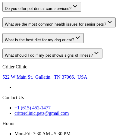
Do you offer pet dental care services?
What are the most common health issues for senior pets?
What is the best diet for my dog or cat?
What should I do if my pet shows signs of illness?
Critter Clinic
522 W Main St
,
Gallatin
,
TN 37066
,
USA
Contact Us
+1 (615) 452-1477
critterclinic.pets@gmail.com
Hours
Mon
-Fri
:
7:30 AM - 5:30 PM