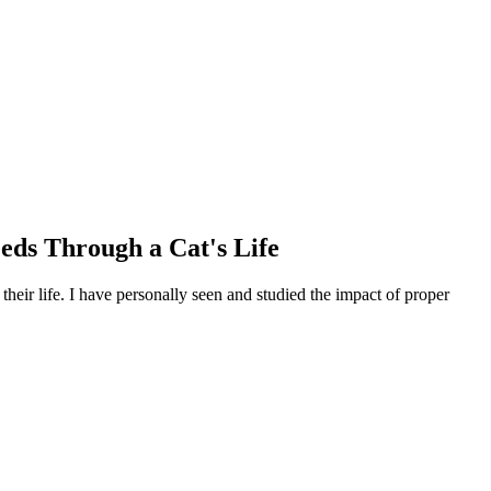
eeds Through a Cat's Life
their life. I have personally seen and studied the impact of proper