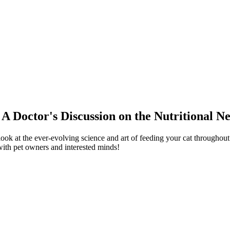
 A Doctor's Discussion on the Nutritional N
ook at the ever-evolving science and art of feeding your cat throughout 
 with pet owners and interested minds!