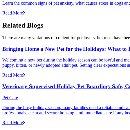
Learn the common signs of pet anxiety, what causes stress in dogs and
Read More
Related Blogs
There are many variations of content for pet lovers, but most have bee
Bringing Home a New Pet for the Holidays: What to
Welcoming a new pet during the holiday season can be joyful and memor
puppy, kitten, or newly adopted adult pet. Setting clear expectation
Read More
Veterinary-Supervised Holiday Pet Boarding: Safe, 
Pet Care
During the busy holiday season, many families need a reliable and safe
professionals, clean and secure housing, and immediate care if any he
Read More