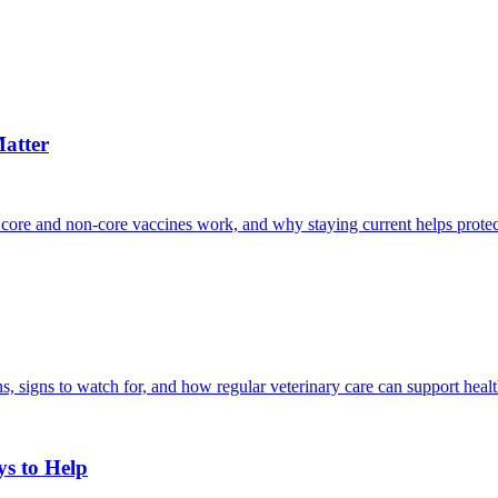
atter
 core and non-core vaccines work, and why staying current helps protec
, signs to watch for, and how regular veterinary care can support heal
ys to Help