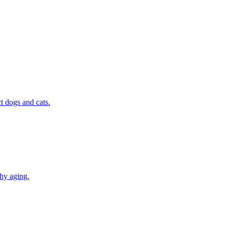
t dogs and cats.
thy aging.