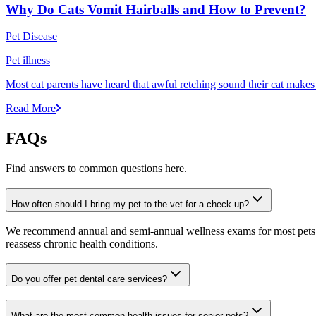
Why Do Cats Vomit Hairballs and How to Prevent?
Pet Disease
Pet illness
Most cat parents have heard that awful retching sound their cat makes r
Read More
FAQs
Find answers to common questions here.
How often should I bring my pet to the vet for a check-up?
We recommend annual and semi-annual wellness exams for most pets. Pr
reassess chronic health conditions.
Do you offer pet dental care services?
What are the most common health issues for senior pets?