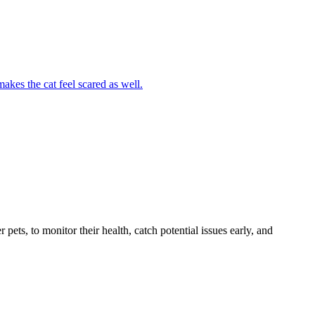
akes the cat feel scared as well.
s, to monitor their health, catch potential issues early, and