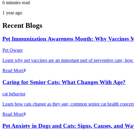
6 minutes read
1 year ago
Recent Blogs
Pet Immunization Awareness Month: Why Vaccines M
Pet Owner
Learn why pet vaccines are an important part of preventive care, how
Read More
Caring for Senior Cats: What Changes With Age?
cat behavior
Learn how cats change as they age, common senior cat health concerns
Read More
Pet Anxiety in Dogs and Cats: Signs, Causes, and Wa