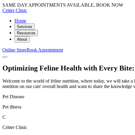
SAME DAY APPOINTMENTS AVAILABLE, BOOK NOW
Critter Clinic
Home
Services
Resources
About
Online Store
Book Appointment
Optimizing Feline Health with Every Bite:
Welcome to the world of feline nutrition, where today, we will take a l
nutrition on our cats' overall health and want to share the knowledge
Pet Disease
Pet illness
C
Critter Clinic