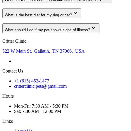
What is the best diet for my dog or cat?
What should I do if my pet shows signs of illness?
Critter Clinic
522 W Main St
,
Gallatin
,
TN 37066
,
USA
Contact Us
+1 (615) 452-1477
critterclinic.pets@gmail.com
Hours
Mon
-Fri
:
7:30 AM - 5:30 PM
Sat
:
7:30 AM - 12:00 PM
Links