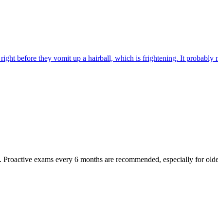
ight before they vomit up a hairball, which is frightening. It probably m
oactive exams every 6 months are recommended, especially for older pet