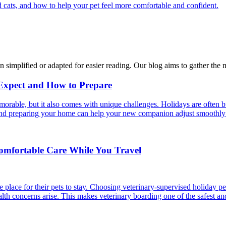
 cats, and how to help your pet feel more comfortable and confident.
n simplified or adapted for easier reading. Our blog aims to gather the 
 Expect and How to Prepare
able, but it also comes with unique challenges. Holidays are often bus
s and preparing your home can help your new companion adjust smoothly 
Comfortable Care While You Travel
 place for their pets to stay. Choosing veterinary-supervised holiday pe
alth concerns arise. This makes veterinary boarding one of the safest an