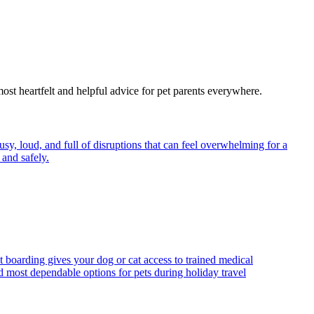
most heartfelt and helpful advice for pet parents everywhere.
y, loud, and full of disruptions that can feel overwhelming for a
and safely.
t boarding gives your dog or cat access to trained medical
d most dependable options for pets during holiday travel