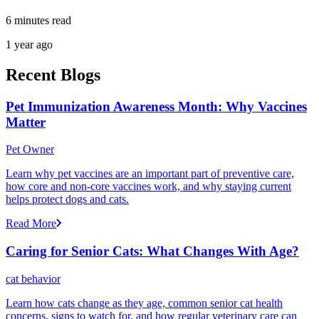
6 minutes read
1 year ago
Recent Blogs
Pet Immunization Awareness Month: Why Vaccines
Matter
Pet Owner
Learn why pet vaccines are an important part of preventive care,
how core and non-core vaccines work, and why staying current
helps protect dogs and cats.
Read More
Caring for Senior Cats: What Changes With Age?
cat behavior
Learn how cats change as they age, common senior cat health
concerns, signs to watch for, and how regular veterinary care can