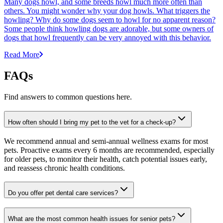
Many dogs howl, and some breeds howl much more often than
others. You might wonder why your dog howls. What triggers the
howling? Why do some dogs seem to howl for no apparent reason?
Some people think howling dogs are adorable, but some owners of
dogs that howl frequently can be very annoyed with this behavior.
Read More
FAQs
Find answers to common questions here.
How often should I bring my pet to the vet for a check-up?
We recommend annual and semi-annual wellness exams for most
pets. Proactive exams every 6 months are recommended, especially
for older pets, to monitor their health, catch potential issues early,
and reassess chronic health conditions.
Do you offer pet dental care services?
What are the most common health issues for senior pets?