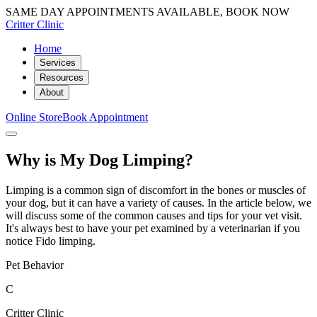
SAME DAY APPOINTMENTS AVAILABLE, BOOK NOW
Critter Clinic
Home
Services
Resources
About
Online Store
Book Appointment
Why is My Dog Limping?
Limping is a common sign of discomfort in the bones or muscles of
your dog, but it can have a variety of causes. In the article below, we
will discuss some of the common causes and tips for your vet visit.
It's always best to have your pet examined by a veterinarian if you
notice Fido limping.
Pet Behavior
C
Critter Clinic