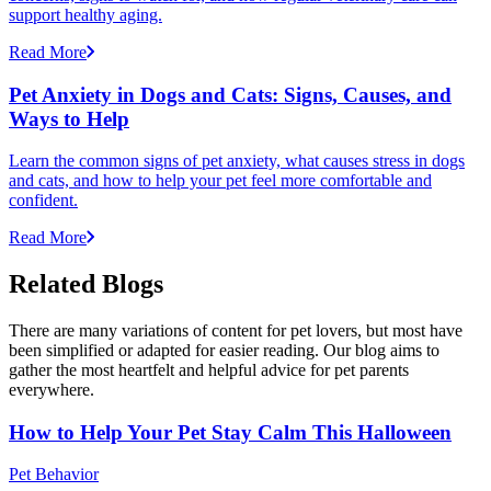
support healthy aging.
Read More
Pet Anxiety in Dogs and Cats: Signs, Causes, and
Ways to Help
Learn the common signs of pet anxiety, what causes stress in dogs
and cats, and how to help your pet feel more comfortable and
confident.
Read More
Related Blogs
There are many variations of content for pet lovers, but most have
been simplified or adapted for easier reading. Our blog aims to
gather the most heartfelt and helpful advice for pet parents
everywhere.
How to Help Your Pet Stay Calm This Halloween
Pet Behavior