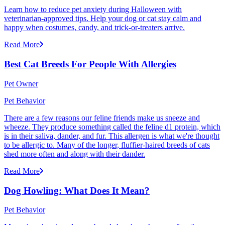
Learn how to reduce pet anxiety during Halloween with
veterinarian-approved tips. Help your dog or cat stay calm and
happy when costumes, candy, and trick-or-treaters arrive.
Read More
Best Cat Breeds For People With Allergies
Pet Owner
Pet Behavior
There are a few reasons our feline friends make us sneeze and
wheeze. They produce something called the feline d1 protein, which
is in their saliva, dander, and fur. This allergen is what we're thought
to be allergic to. Many of the longer, fluffier-haired breeds of cats
shed more often and along with their dander.
Read More
Dog Howling: What Does It Mean?
Pet Behavior