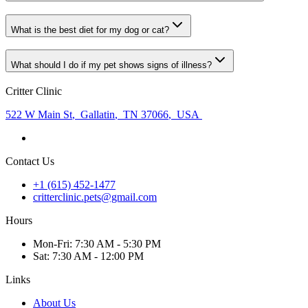
What is the best diet for my dog or cat?
What should I do if my pet shows signs of illness?
Critter Clinic
522 W Main St
,
Gallatin
,
TN 37066
,
USA
Contact Us
+1 (615) 452-1477
critterclinic.pets@gmail.com
Hours
Mon
-Fri
:
7:30 AM - 5:30 PM
Sat
:
7:30 AM - 12:00 PM
Links
About Us