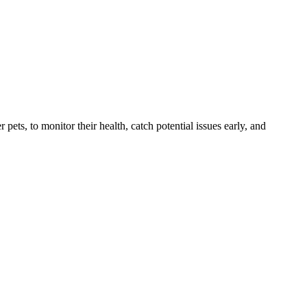
s, to monitor their health, catch potential issues early, and