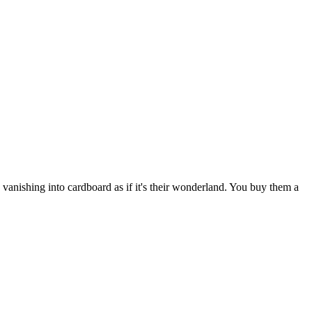
 vanishing into cardboard as if it's their wonderland. You buy them a