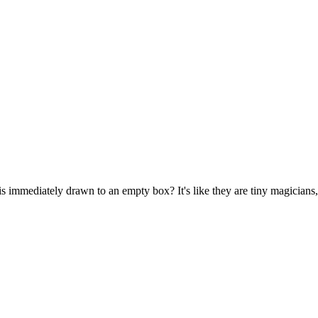
s immediately drawn to an empty box? It's like they are tiny magicians,