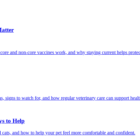
atter
 core and non-core vaccines work, and why staying current helps protec
, signs to watch for, and how regular veterinary care can support heal
ys to Help
 cats, and how to help your pet feel more comfortable and confident.