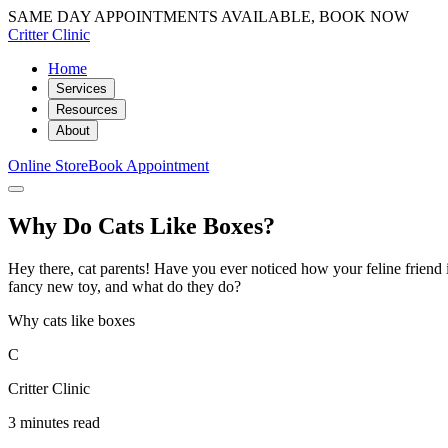
SAME DAY APPOINTMENTS AVAILABLE, BOOK NOW
Critter Clinic
Home
Services
Resources
About
Online Store
Book Appointment
Why Do Cats Like Boxes?
Hey there, cat parents! Have you ever noticed how your feline friend i
fancy new toy, and what do they do?
Why cats like boxes
C
Critter Clinic
3 minutes read