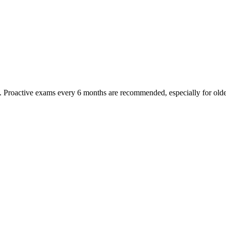
oactive exams every 6 months are recommended, especially for older pet