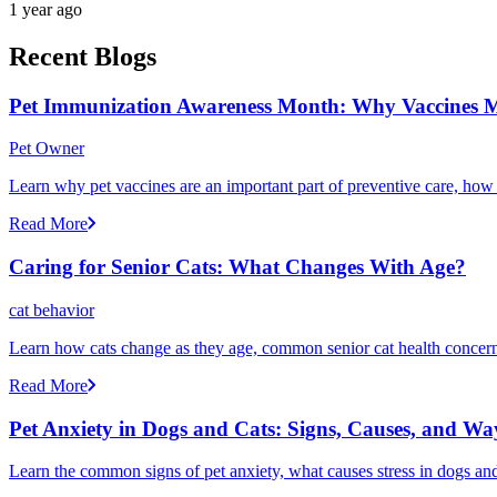
1 year ago
Recent Blogs
Pet Immunization Awareness Month: Why Vaccines M
Pet Owner
Learn why pet vaccines are an important part of preventive care, how
Read More
Caring for Senior Cats: What Changes With Age?
cat behavior
Learn how cats change as they age, common senior cat health concerns
Read More
Pet Anxiety in Dogs and Cats: Signs, Causes, and Wa
Learn the common signs of pet anxiety, what causes stress in dogs and