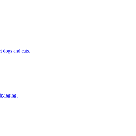
t dogs and cats.
thy aging.