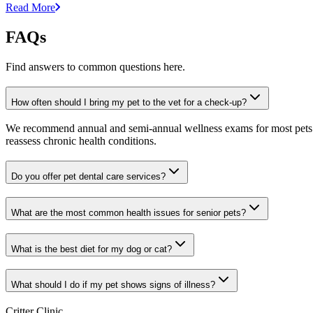
Read More
FAQs
Find answers to common questions here.
How often should I bring my pet to the vet for a check-up?
We recommend annual and semi-annual wellness exams for most pets. Pr
reassess chronic health conditions.
Do you offer pet dental care services?
What are the most common health issues for senior pets?
What is the best diet for my dog or cat?
What should I do if my pet shows signs of illness?
Critter Clinic