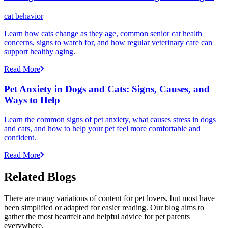
cat behavior
Learn how cats change as they age, common senior cat health
concerns, signs to watch for, and how regular veterinary care can
support healthy aging.
Read More
Pet Anxiety in Dogs and Cats: Signs, Causes, and
Ways to Help
Learn the common signs of pet anxiety, what causes stress in dogs
and cats, and how to help your pet feel more comfortable and
confident.
Read More
Related Blogs
There are many variations of content for pet lovers, but most have
been simplified or adapted for easier reading. Our blog aims to
gather the most heartfelt and helpful advice for pet parents
everywhere.