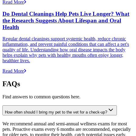
Read More
Do Dental Cleanings Help Pets Live Longer? What
the Research Suggests About Lifespan and Oral
Health
Regular dental cleanings support systemic health, reduce chronic
inflammation, and prevent painful conditions that can affect a pet's
quality of life. Understanding how oral disease impacts the body
helps explain why pets with healthy mouths often enjoy longer,
healthier lives.
Read More
FAQs
Find answers to common questions here.
How often should I bring my pet to the vet for a check-up?
We recommend annual and semi-annual wellness exams for most
pets. Proactive exams every 6 months are recommended, especially
for older pets, to monitor their health, catch potential issues early,