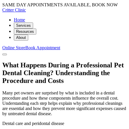
SAME DAY APPOINTMENTS AVAILABLE, BOOK NOW
Critter Clinic
Home
Services
Resources
About
Online Store
Book Appointment
What Happens During a Professional Pet
Dental Cleaning? Understanding the
Procedure and Costs
Many pet owners are surprised by what is included in a dental
procedure and how these components influence the overall cost.
Understanding each step helps explain why professional cleanings
are essential and how they prevent more significant expenses caused
by untreated dental disease.
Dental care and peridontal disease