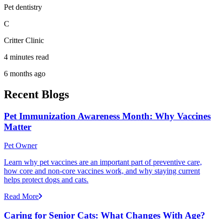
Pet dentistry
C
Critter Clinic
4 minutes read
6 months ago
Recent Blogs
Pet Immunization Awareness Month: Why Vaccines
Matter
Pet Owner
Learn why pet vaccines are an important part of preventive care,
how core and non-core vaccines work, and why staying current
helps protect dogs and cats.
Read More
Caring for Senior Cats: What Changes With Age?