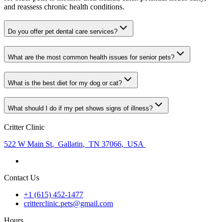
and reassess chronic health conditions.
Do you offer pet dental care services?
What are the most common health issues for senior pets?
What is the best diet for my dog or cat?
What should I do if my pet shows signs of illness?
Critter Clinic
522 W Main St
,
Gallatin
,
TN 37066
,
USA
Contact Us
+1 (615) 452-1477
critterclinic.pets@gmail.com
Hours