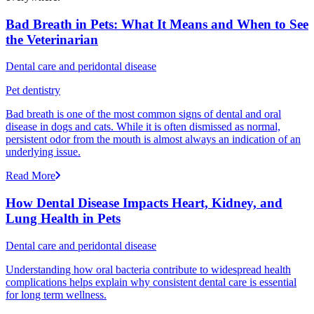
Bad Breath in Pets: What It Means and When to See
the Veterinarian
Dental care and peridontal disease
Pet dentistry
Bad breath is one of the most common signs of dental and oral
disease in dogs and cats. While it is often dismissed as normal,
persistent odor from the mouth is almost always an indication of an
underlying issue.
Read More
How Dental Disease Impacts Heart, Kidney, and
Lung Health in Pets
Dental care and peridontal disease
Understanding how oral bacteria contribute to widespread health
complications helps explain why consistent dental care is essential
for long term wellness.