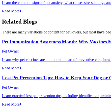
Learn the common signs of pet anxiety, what causes stress in dogs and
Read More
Related Blogs
There are many variations of content for pet lovers, but most have bee
Pet Immunization Awareness Month: Why Vaccines M
Pet Owner
Learn why pet vaccines are an important part of preventive care, how
Read More
Lost Pet Prevention Tips: How to Keep Your Dog or 
Pet Owner
Learn practical lost pet prevention tips, including identification, tra
Read More