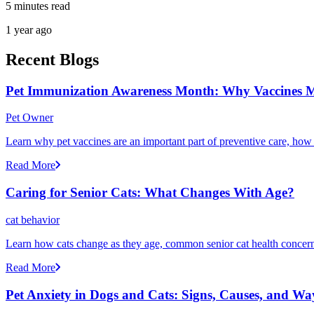
5 minutes read
1 year ago
Recent Blogs
Pet Immunization Awareness Month: Why Vaccines M
Pet Owner
Learn why pet vaccines are an important part of preventive care, how
Read More
Caring for Senior Cats: What Changes With Age?
cat behavior
Learn how cats change as they age, common senior cat health concerns
Read More
Pet Anxiety in Dogs and Cats: Signs, Causes, and Wa