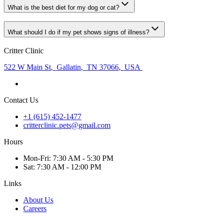
What is the best diet for my dog or cat?
What should I do if my pet shows signs of illness?
Critter Clinic
522 W Main St
,
Gallatin
,
TN 37066
,
USA
Contact Us
+1 (615) 452-1477
critterclinic.pets@gmail.com
Hours
Mon
-Fri
:
7:30 AM - 5:30 PM
Sat
:
7:30 AM - 12:00 PM
Links
About Us
Careers