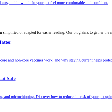
 cats, and how to help your pet feel more comfortable and confident.
n simplified or adapted for easier reading. Our blog aims to gather the 
atter
 core and non-core vaccines work, and why staying current helps protec
Cat Safe
ining, and microchipping. Discover how to reduce the risk of your pet goi