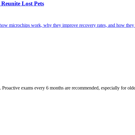
Reunite Lost Pets
r how microchips work, why they improve recovery rates, and how they 
oactive exams every 6 months are recommended, especially for older pet