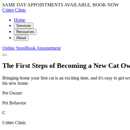
SAME DAY APPOINTMENTS AVAILABLE, BOOK NOW
Critter Clinic
Home
Services
Resources
About
Online Store
Book Appointment
The First Steps of Becoming a New Cat O
Bringing home your first cat is an exciting time, and it's easy to get 
his new home.
Pet Owner
Pet Behavior
C
Critter Clinic