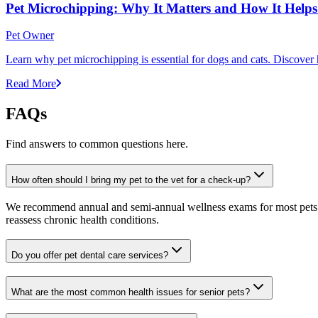
Pet Microchipping: Why It Matters and How It Helps 
Pet Owner
Learn why pet microchipping is essential for dogs and cats. Discove
Read More
FAQs
Find answers to common questions here.
How often should I bring my pet to the vet for a check-up?
We recommend annual and semi-annual wellness exams for most pets. Pr
reassess chronic health conditions.
Do you offer pet dental care services?
What are the most common health issues for senior pets?