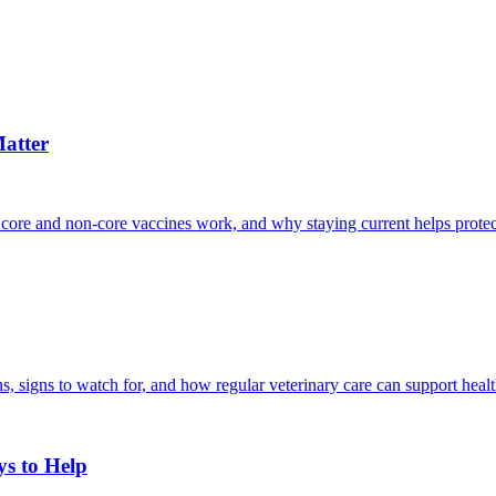
atter
 core and non-core vaccines work, and why staying current helps protec
, signs to watch for, and how regular veterinary care can support heal
ys to Help