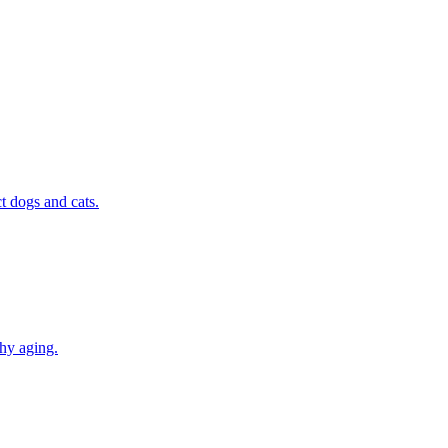
t dogs and cats.
thy aging.