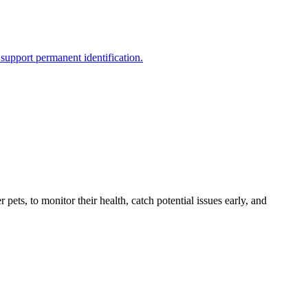
support permanent identification.
s, to monitor their health, catch potential issues early, and