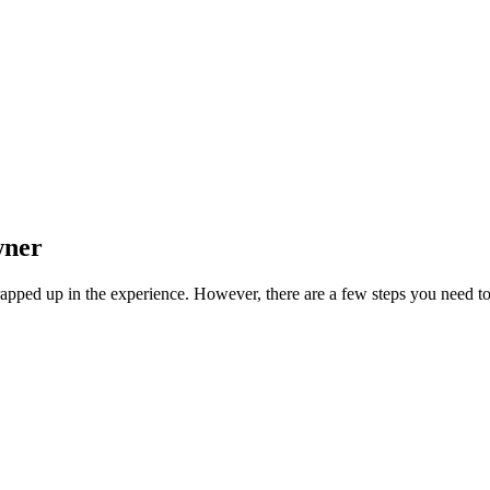
wner
wrapped up in the experience. However, there are a few steps you need to