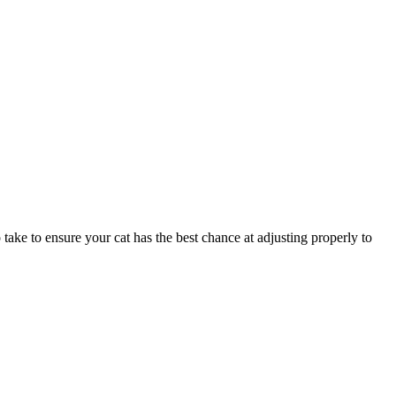
 take to ensure your cat has the best chance at adjusting properly to