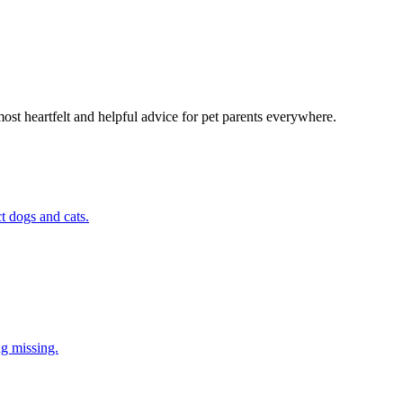
most heartfelt and helpful advice for pet parents everywhere.
t dogs and cats.
ng missing.