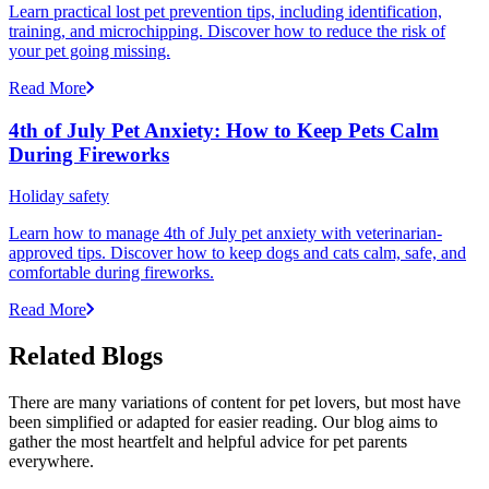
Learn practical lost pet prevention tips, including identification,
training, and microchipping. Discover how to reduce the risk of
your pet going missing.
Read More
4th of July Pet Anxiety: How to Keep Pets Calm
During Fireworks
Holiday safety
Learn how to manage 4th of July pet anxiety with veterinarian-
approved tips. Discover how to keep dogs and cats calm, safe, and
comfortable during fireworks.
Read More
Related Blogs
There are many variations of content for pet lovers, but most have
been simplified or adapted for easier reading. Our blog aims to
gather the most heartfelt and helpful advice for pet parents
everywhere.