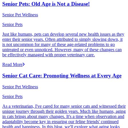
Senior Pets: Old Age is Not a Disease!
Senior Pet Wellness
Senior Pets
Just like humans, pets can develop several new health issues as they
enter their senior years. Often attributed to simply slowing down, it
is not uncommon for many of these age-related problems to go
untreated or even unnoticed. However, many of these changes can
be effectively managed with proper veterinary care.
Read More
Senior Cat Care: Promoting Wellness at Every Age
Senior Pet Wellness
Senior Pets
As a veterinarian, I've cared for many senior cats and witnessed their
unique journey through their golden years. Much like humans, aging
in cats brings about many changes. It's a time when observation and
adaptability become key in ensuring our feline friends' continued
health and happiness. In this blog, we'll explore what aging looks