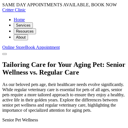
SAME DAY APPOINTMENTS AVAILABLE, BOOK NOW
Critter Clinic
Home
Services
Resources
About
Online Store
Book Appointment
Tailoring Care for Your Aging Pet: Senior
Wellness vs. Regular Care
As our beloved pets age, their healthcare needs evolve significantly.
While regular veterinary care is essential for pets of all ages, senior
pets require a more tailored approach to ensure they enjoy a healthy,
active life in their golden years. Explore the differences between
senior pet wellness and regular veterinary care, highlighting the
importance of specialized attention for aging pets.
Senior Pet Wellness