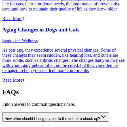
like for cats, their nutritional needs, the importance of preventative
care, and how to maintain their quality of life as they grow older.
Read More
Aging Changes in Dogs and Cats
Senior Pet Wellness
As pets age, they experience several physical changes. Some of
these changes may seem sudden, like hearing loss, and others are
more subtle, such as arthritic changes. The changes that you may see
with your aging pet can often not be cured, but they can often be
managed to help your pet feel more comfortable.
Read More
FAQs
Find answers to common questions here.
How often should I bring my pet to the vet for a check-up?