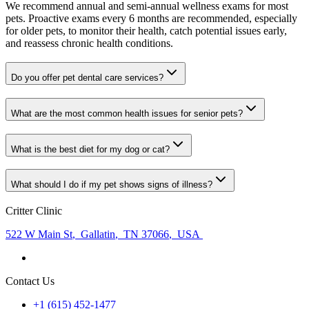
We recommend annual and semi-annual wellness exams for most
pets. Proactive exams every 6 months are recommended, especially
for older pets, to monitor their health, catch potential issues early,
and reassess chronic health conditions.
Do you offer pet dental care services?
What are the most common health issues for senior pets?
What is the best diet for my dog or cat?
What should I do if my pet shows signs of illness?
Critter Clinic
522 W Main St
,
Gallatin
,
TN 37066
,
USA
Contact Us
+1 (615) 452-1477