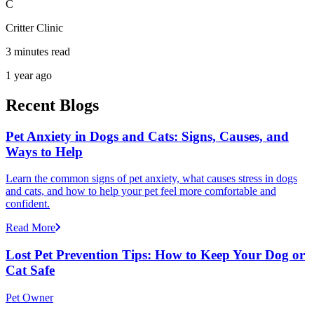
C
Critter Clinic
3 minutes read
1 year ago
Recent Blogs
Pet Anxiety in Dogs and Cats: Signs, Causes, and
Ways to Help
Learn the common signs of pet anxiety, what causes stress in dogs
and cats, and how to help your pet feel more comfortable and
confident.
Read More
Lost Pet Prevention Tips: How to Keep Your Dog or
Cat Safe
Pet Owner