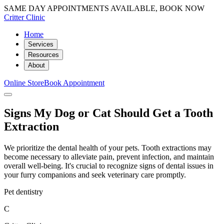
SAME DAY APPOINTMENTS AVAILABLE, BOOK NOW
Critter Clinic
Home
Services
Resources
About
Online Store
Book Appointment
Signs My Dog or Cat Should Get a Tooth
Extraction
We prioritize the dental health of your pets. Tooth extractions may
become necessary to alleviate pain, prevent infection, and maintain
overall well-being. It's crucial to recognize signs of dental issues in
your furry companions and seek veterinary care promptly.
Pet dentistry
C