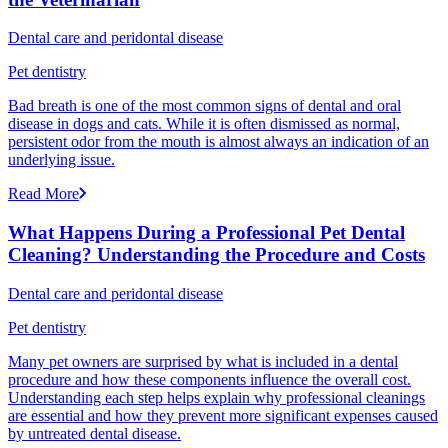
Dental care and peridontal disease
Pet dentistry
Bad breath is one of the most common signs of dental and oral
disease in dogs and cats. While it is often dismissed as normal,
persistent odor from the mouth is almost always an indication of an
underlying issue.
Read More
What Happens During a Professional Pet Dental
Cleaning? Understanding the Procedure and Costs
Dental care and peridontal disease
Pet dentistry
Many pet owners are surprised by what is included in a dental
procedure and how these components influence the overall cost.
Understanding each step helps explain why professional cleanings
are essential and how they prevent more significant expenses caused
by untreated dental disease.