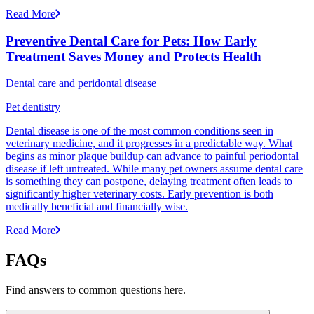
Read More
Preventive Dental Care for Pets: How Early
Treatment Saves Money and Protects Health
Dental care and peridontal disease
Pet dentistry
Dental disease is one of the most common conditions seen in
veterinary medicine, and it progresses in a predictable way. What
begins as minor plaque buildup can advance to painful periodontal
disease if left untreated. While many pet owners assume dental care
is something they can postpone, delaying treatment often leads to
significantly higher veterinary costs. Early prevention is both
medically beneficial and financially wise.
Read More
FAQs
Find answers to common questions here.