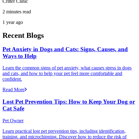
Critter Clinic
2 minutes read
1 year ago
Recent Blogs
Pet Anxiety in Dogs and Cats: Signs, Causes, and
Ways to Help
Learn the common signs of pet anxiety, what causes stress in dogs
and cats, and how to help your pet feel more comfortable and
confident.
Read More
Lost Pet Prevention Tips: How to Keep Your Dog or
Cat Safe
Pet Owner
Learn practical lost pet prevention tips, including identification,
training, and microchipping. Discover how to reduce the risk of