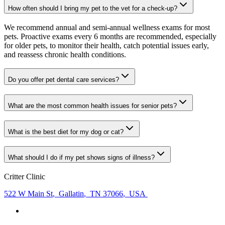
How often should I bring my pet to the vet for a check-up?
We recommend annual and semi-annual wellness exams for most
pets. Proactive exams every 6 months are recommended, especially
for older pets, to monitor their health, catch potential issues early,
and reassess chronic health conditions.
Do you offer pet dental care services?
What are the most common health issues for senior pets?
What is the best diet for my dog or cat?
What should I do if my pet shows signs of illness?
Critter Clinic
522 W Main St
,
Gallatin
,
TN 37066
,
USA