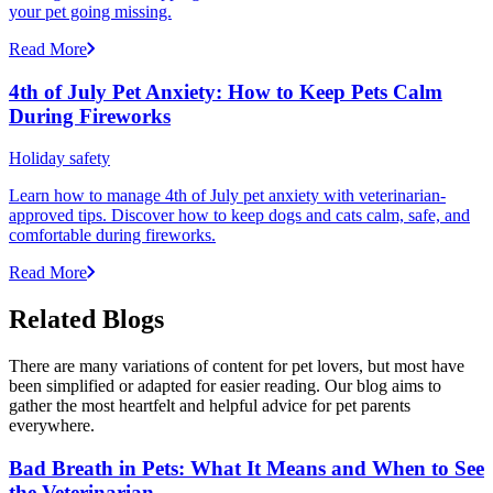
your pet going missing.
Read More
4th of July Pet Anxiety: How to Keep Pets Calm
During Fireworks
Holiday safety
Learn how to manage 4th of July pet anxiety with veterinarian-
approved tips. Discover how to keep dogs and cats calm, safe, and
comfortable during fireworks.
Read More
Related Blogs
There are many variations of content for pet lovers, but most have
been simplified or adapted for easier reading. Our blog aims to
gather the most heartfelt and helpful advice for pet parents
everywhere.
Bad Breath in Pets: What It Means and When to See
the Veterinarian