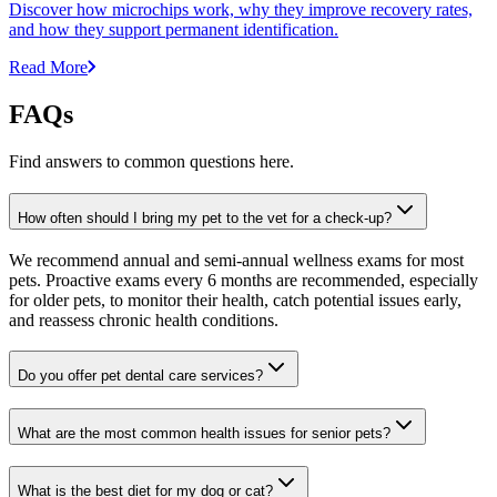
Discover how microchips work, why they improve recovery rates,
and how they support permanent identification.
Read More
FAQs
Find answers to common questions here.
How often should I bring my pet to the vet for a check-up?
We recommend annual and semi-annual wellness exams for most
pets. Proactive exams every 6 months are recommended, especially
for older pets, to monitor their health, catch potential issues early,
and reassess chronic health conditions.
Do you offer pet dental care services?
What are the most common health issues for senior pets?
What is the best diet for my dog or cat?