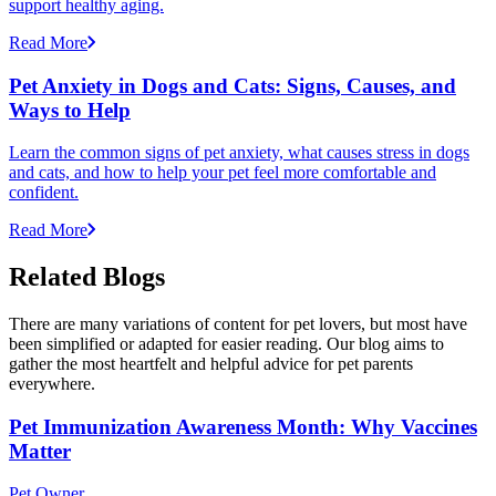
support healthy aging.
Read More
Pet Anxiety in Dogs and Cats: Signs, Causes, and
Ways to Help
Learn the common signs of pet anxiety, what causes stress in dogs
and cats, and how to help your pet feel more comfortable and
confident.
Read More
Related Blogs
There are many variations of content for pet lovers, but most have
been simplified or adapted for easier reading. Our blog aims to
gather the most heartfelt and helpful advice for pet parents
everywhere.
Pet Immunization Awareness Month: Why Vaccines
Matter
Pet Owner