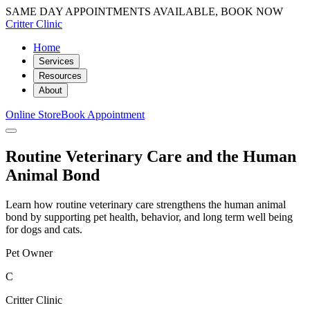
SAME DAY APPOINTMENTS AVAILABLE, BOOK NOW
Critter Clinic
Home
Services
Resources
About
Online Store
Book Appointment
Routine Veterinary Care and the Human
Animal Bond
Learn how routine veterinary care strengthens the human animal
bond by supporting pet health, behavior, and long term well being
for dogs and cats.
Pet Owner
C
Critter Clinic