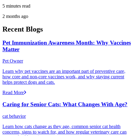
5 minutes read
2 months ago
Recent Blogs
Pet Immunization Awareness Month: Why Vaccines
Matter
Pet Owner
Learn why pet vaccines are an important part of preventive care,
how core and non-core vaccines work, and why staying current
helps protect dogs and cats.
Read More
Caring for Senior Cats: What Changes With Age?
cat behavior
Learn how cats change as they age, common senior cat health
concerns, signs to watch for, and how regular veterinary care can