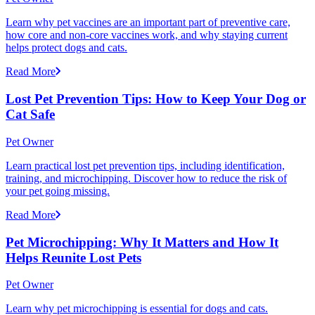
Learn why pet vaccines are an important part of preventive care,
how core and non-core vaccines work, and why staying current
helps protect dogs and cats.
Read More
Lost Pet Prevention Tips: How to Keep Your Dog or
Cat Safe
Pet Owner
Learn practical lost pet prevention tips, including identification,
training, and microchipping. Discover how to reduce the risk of
your pet going missing.
Read More
Pet Microchipping: Why It Matters and How It
Helps Reunite Lost Pets
Pet Owner
Learn why pet microchipping is essential for dogs and cats.