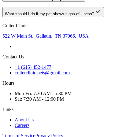
What should I do if my pet shows signs of illness?
Critter Clinic
522 W Main St
,
Gallatin
,
TN 37066
,
USA
Contact Us
+1 (615) 452-1477
critterclinic.pets@gmail.com
Hours
Mon
-Fri
:
7:30 AM - 5:30 PM
Sat
:
7:30 AM - 12:00 PM
Links
About Us
Careers
Terms of Service
Privacy Policy