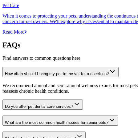
Pet Care
When it comes to protecting your pets, understanding the continuous th
concern for pet owners. We'll explore why it's essential to maintain fl
Read More
FAQs
Find answers to common questions here.
How often should I bring my pet to the vet for a check-up?
We recommend annual and semi-annual wellness exams for most pets. Pr
reassess chronic health conditions.
Do you offer pet dental care services?
What are the most common health issues for senior pets?