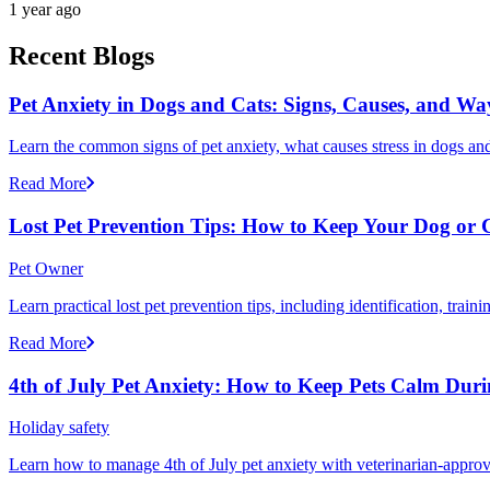
1 year ago
Recent Blogs
Pet Anxiety in Dogs and Cats: Signs, Causes, and Wa
Learn the common signs of pet anxiety, what causes stress in dogs and
Read More
Lost Pet Prevention Tips: How to Keep Your Dog or 
Pet Owner
Learn practical lost pet prevention tips, including identification, tra
Read More
4th of July Pet Anxiety: How to Keep Pets Calm Dur
Holiday safety
Learn how to manage 4th of July pet anxiety with veterinarian-approv