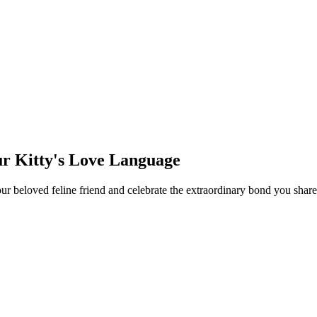
ur Kitty's Love Language
your beloved feline friend and celebrate the extraordinary bond you sh