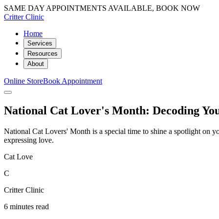
SAME DAY APPOINTMENTS AVAILABLE, BOOK NOW
Critter Clinic
Home
Services
Resources
About
Online Store
Book Appointment
National Cat Lover's Month: Decoding Yo
National Cat Lovers' Month is a special time to shine a spotlight on 
expressing love.
Cat Love
C
Critter Clinic
6 minutes read