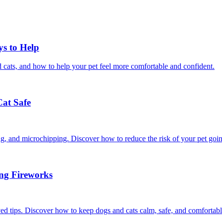
ys to Help
 cats, and how to help your pet feel more comfortable and confident.
Cat Safe
ining, and microchipping. Discover how to reduce the risk of your pet goi
ing Fireworks
ed tips. Discover how to keep dogs and cats calm, safe, and comfortabl