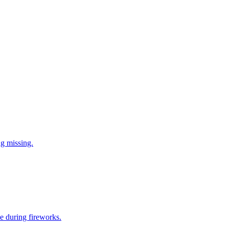
ng missing.
e during fireworks.