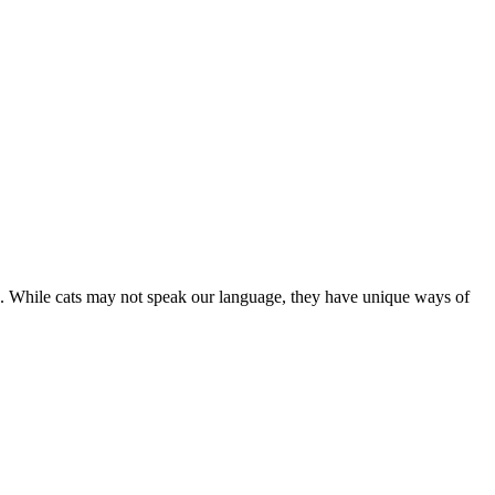
are. While cats may not speak our language, they have unique ways of