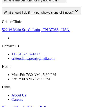
What is the best diet for my dog or cat?
What should I do if my pet shows signs of illness?
Critter Clinic
522 W Main St
,
Gallatin
,
TN 37066
,
USA
Contact Us
+1 (615) 452-1477
critterclinic.pets@gmail.com
Hours
Mon
-Fri
:
7:30 AM - 5:30 PM
Sat
:
7:30 AM - 12:00 PM
Links
About Us
Careers