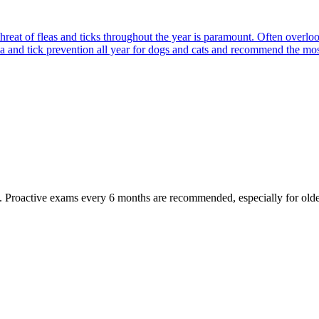
reat of fleas and ticks throughout the year is paramount. Often overlook
ea and tick prevention all year for dogs and cats and recommend the most
oactive exams every 6 months are recommended, especially for older pet