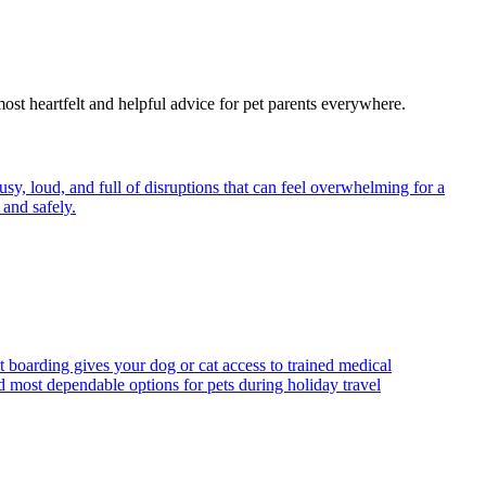
most heartfelt and helpful advice for pet parents everywhere.
y, loud, and full of disruptions that can feel overwhelming for a
and safely.
t boarding gives your dog or cat access to trained medical
d most dependable options for pets during holiday travel