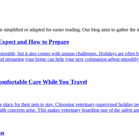
n simplified or adapted for easier reading. Our blog aims to gather the 
 Expect and How to Prepare
able, but it also comes with unique challenges. Holidays are often bus
s and preparing your home can help your new companion adjust smoothly 
Comfortable Care While You Travel
 place for their pets to stay. Choosing veterinary-supervised holiday pe
alth concerns arise. This makes veterinary boarding one of the safest an
on