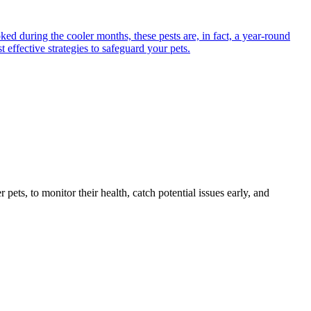
ed during the cooler months, these pests are, in fact, a year-round
 effective strategies to safeguard your pets.
s, to monitor their health, catch potential issues early, and