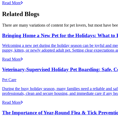
Read More
Related Blogs
There are many variations of content for pet lovers, but most have bee
Bringing Home a New Pet for the Holidays: What to
Welcoming a new pet during the holiday season can be joyful and memor
puppy, kitten, or newly adopted adult pet. Setting clear expectation
Read More
Veterinary-Supervised Holiday Pet Boarding: Safe, 
Pet Care
During the busy holiday season, many families need a reliable and safe
professionals, clean and secure housing, and immediate care if any he
Read More
The Importance of Year-Round Flea & Tick Preventi