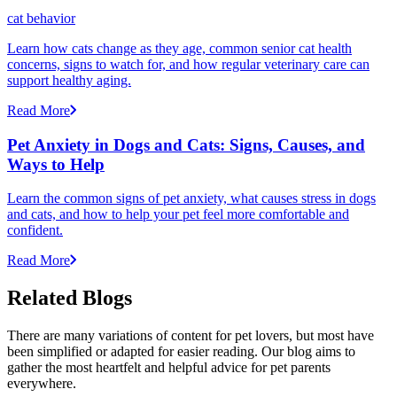
cat behavior
Learn how cats change as they age, common senior cat health
concerns, signs to watch for, and how regular veterinary care can
support healthy aging.
Read More
Pet Anxiety in Dogs and Cats: Signs, Causes, and
Ways to Help
Learn the common signs of pet anxiety, what causes stress in dogs
and cats, and how to help your pet feel more comfortable and
confident.
Read More
Related Blogs
There are many variations of content for pet lovers, but most have
been simplified or adapted for easier reading. Our blog aims to
gather the most heartfelt and helpful advice for pet parents
everywhere.