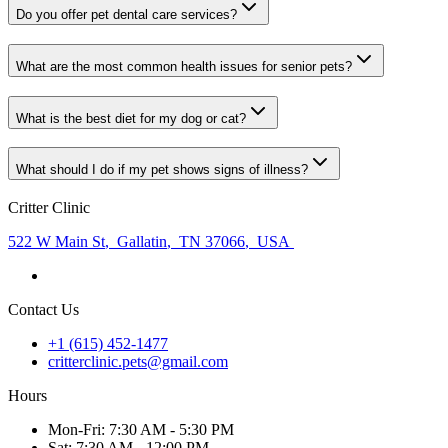
Do you offer pet dental care services?
What are the most common health issues for senior pets?
What is the best diet for my dog or cat?
What should I do if my pet shows signs of illness?
Critter Clinic
522 W Main St
,
Gallatin
,
TN 37066
,
USA
Contact Us
+1 (615) 452-1477
critterclinic.pets@gmail.com
Hours
Mon
-Fri
:
7:30 AM - 5:30 PM
Sat
:
7:30 AM - 12:00 PM