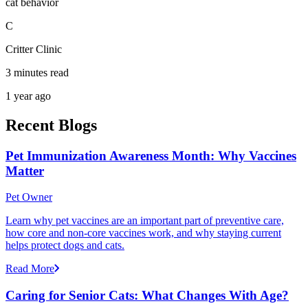
cat behavior
C
Critter Clinic
3 minutes read
1 year ago
Recent Blogs
Pet Immunization Awareness Month: Why Vaccines
Matter
Pet Owner
Learn why pet vaccines are an important part of preventive care,
how core and non-core vaccines work, and why staying current
helps protect dogs and cats.
Read More
Caring for Senior Cats: What Changes With Age?