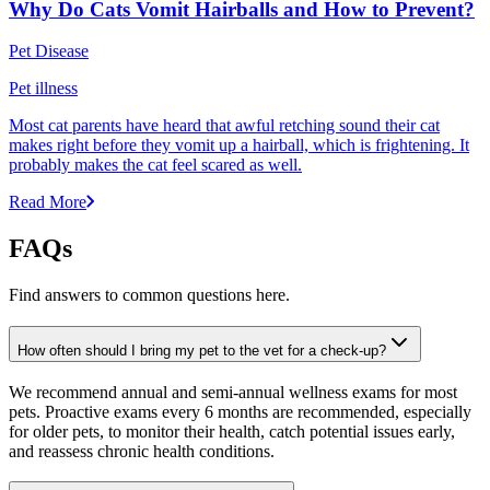
Why Do Cats Vomit Hairballs and How to Prevent?
Pet Disease
Pet illness
Most cat parents have heard that awful retching sound their cat
makes right before they vomit up a hairball, which is frightening. It
probably makes the cat feel scared as well.
Read More
FAQs
Find answers to common questions here.
How often should I bring my pet to the vet for a check-up?
We recommend annual and semi-annual wellness exams for most
pets. Proactive exams every 6 months are recommended, especially
for older pets, to monitor their health, catch potential issues early,
and reassess chronic health conditions.