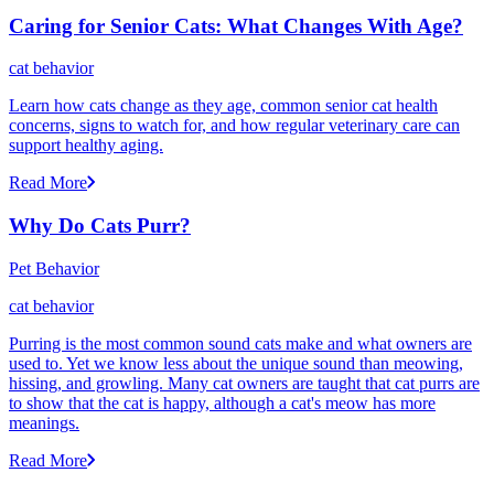
Caring for Senior Cats: What Changes With Age?
cat behavior
Learn how cats change as they age, common senior cat health
concerns, signs to watch for, and how regular veterinary care can
support healthy aging.
Read More
Why Do Cats Purr?
Pet Behavior
cat behavior
Purring is the most common sound cats make and what owners are
used to. Yet we know less about the unique sound than meowing,
hissing, and growling. Many cat owners are taught that cat purrs are
to show that the cat is happy, although a cat's meow has more
meanings.
Read More