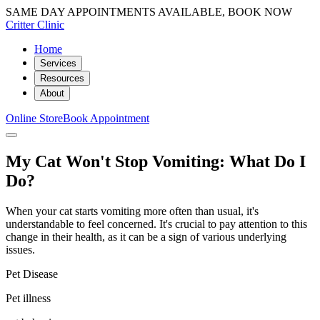
SAME DAY APPOINTMENTS AVAILABLE, BOOK NOW
Critter Clinic
Home
Services
Resources
About
Online Store
Book Appointment
My Cat Won't Stop Vomiting: What Do I
Do?
When your cat starts vomiting more often than usual, it's
understandable to feel concerned. It's crucial to pay attention to this
change in their health, as it can be a sign of various underlying
issues.
Pet Disease
Pet illness