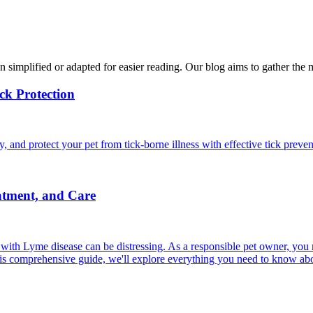
n simplified or adapted for easier reading. Our blog aims to gather the 
ck Protection
and protect your pet from tick-borne illness with effective tick preven
atment, and Care
ith Lyme disease can be distressing. As a responsible pet owner, you
his comprehensive guide, we'll explore everything you need to know ab