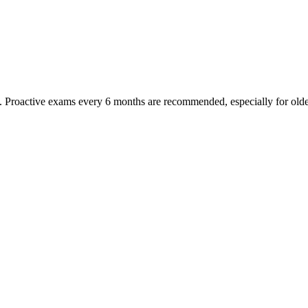
oactive exams every 6 months are recommended, especially for older pet