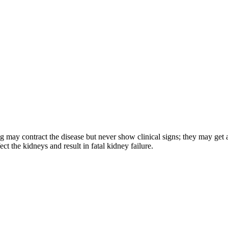
og may contract the disease but never show clinical signs; they may get a
ct the kidneys and result in fatal kidney failure.