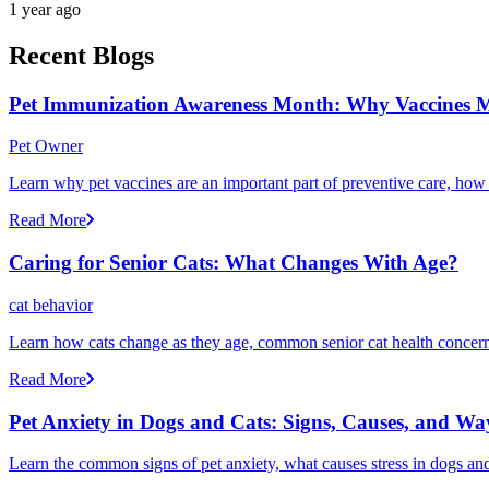
1 year ago
Recent Blogs
Pet Immunization Awareness Month: Why Vaccines M
Pet Owner
Learn why pet vaccines are an important part of preventive care, how
Read More
Caring for Senior Cats: What Changes With Age?
cat behavior
Learn how cats change as they age, common senior cat health concerns
Read More
Pet Anxiety in Dogs and Cats: Signs, Causes, and Wa
Learn the common signs of pet anxiety, what causes stress in dogs and