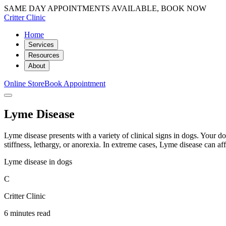
SAME DAY APPOINTMENTS AVAILABLE, BOOK NOW
Critter Clinic
Home
Services
Resources
About
Online Store
Book Appointment
Lyme Disease
Lyme disease presents with a variety of clinical signs in dogs. Your d
stiffness, lethargy, or anorexia. In extreme cases, Lyme disease can affe
Lyme disease in dogs
C
Critter Clinic
6 minutes read