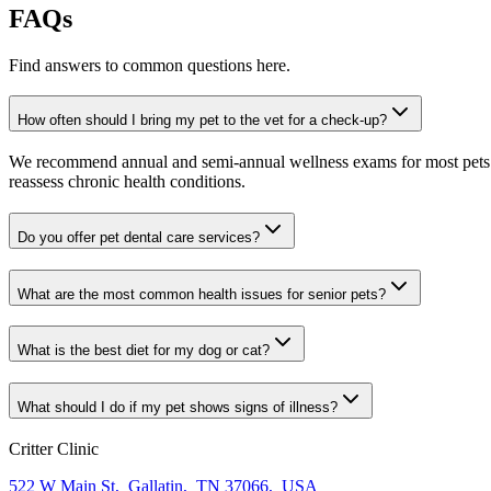
FAQs
Find answers to common questions here.
How often should I bring my pet to the vet for a check-up?
We recommend annual and semi-annual wellness exams for most pets. Pr
reassess chronic health conditions.
Do you offer pet dental care services?
What are the most common health issues for senior pets?
What is the best diet for my dog or cat?
What should I do if my pet shows signs of illness?
Critter Clinic
522 W Main St
,
Gallatin
,
TN 37066
,
USA