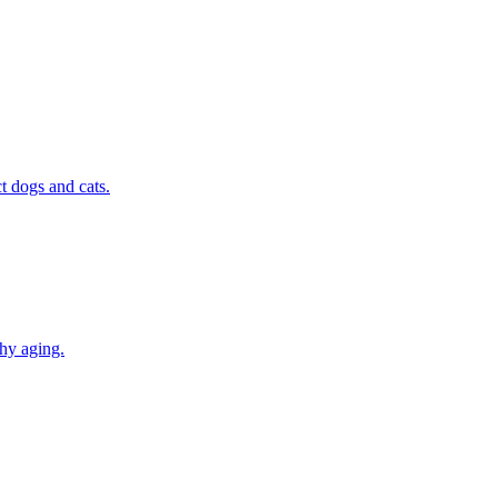
t dogs and cats.
thy aging.