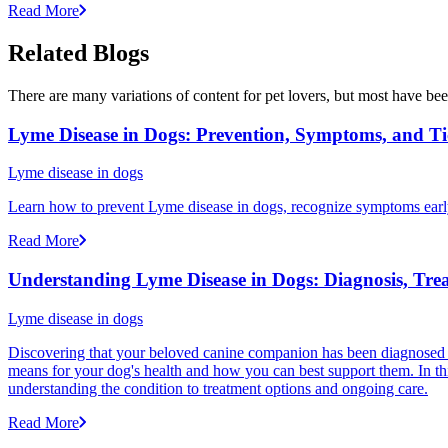
Read More
Related Blogs
There are many variations of content for pet lovers, but most have bee
Lyme Disease in Dogs: Prevention, Symptoms, and Ti
Lyme disease in dogs
Learn how to prevent Lyme disease in dogs, recognize symptoms early, 
Read More
Understanding Lyme Disease in Dogs: Diagnosis, Tre
Lyme disease in dogs
Discovering that your beloved canine companion has been diagnosed w
means for your dog's health and how you can best support them. In t
understanding the condition to treatment options and ongoing care.
Read More