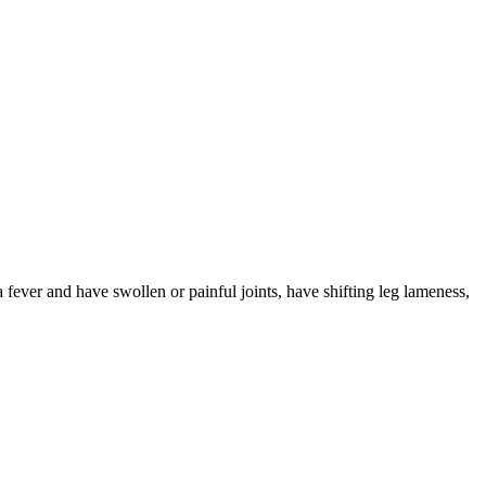
 fever and have swollen or painful joints, have shifting leg lameness,