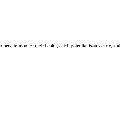
s, to monitor their health, catch potential issues early, and