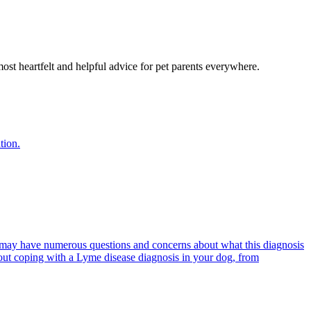
most heartfelt and helpful advice for pet parents everywhere.
tion.
 may have numerous questions and concerns about what this diagnosis
out coping with a Lyme disease diagnosis in your dog, from