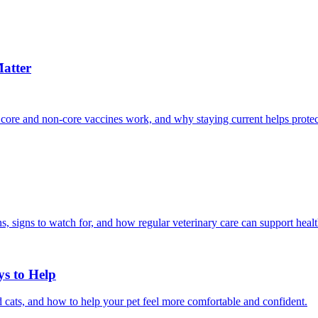
atter
 core and non-core vaccines work, and why staying current helps protec
, signs to watch for, and how regular veterinary care can support heal
ys to Help
 cats, and how to help your pet feel more comfortable and confident.