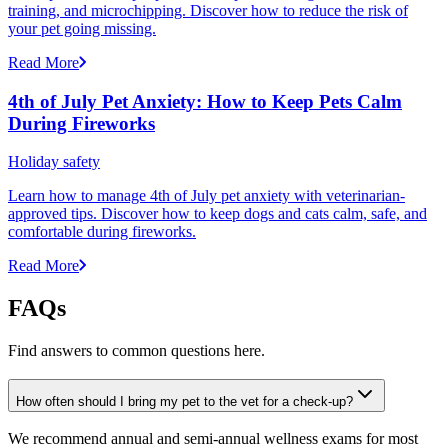
training, and microchipping. Discover how to reduce the risk of
your pet going missing.
Read More
4th of July Pet Anxiety: How to Keep Pets Calm
During Fireworks
Holiday safety
Learn how to manage 4th of July pet anxiety with veterinarian-
approved tips. Discover how to keep dogs and cats calm, safe, and
comfortable during fireworks.
Read More
FAQs
Find answers to common questions here.
How often should I bring my pet to the vet for a check-up?
We recommend annual and semi-annual wellness exams for most