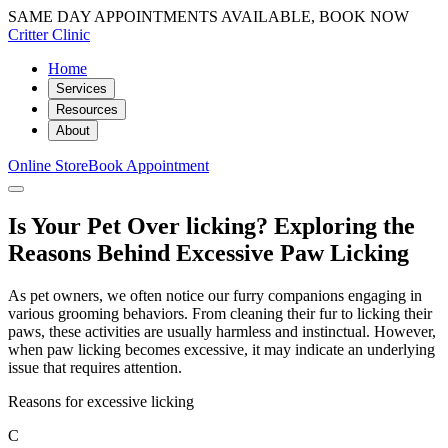
SAME DAY APPOINTMENTS AVAILABLE, BOOK NOW
Critter Clinic
Home
Services
Resources
About
Online Store
Book Appointment
Is Your Pet Over licking? Exploring the
Reasons Behind Excessive Paw Licking
As pet owners, we often notice our furry companions engaging in
various grooming behaviors. From cleaning their fur to licking their
paws, these activities are usually harmless and instinctual. However,
when paw licking becomes excessive, it may indicate an underlying
issue that requires attention.
Reasons for excessive licking
C