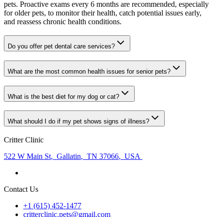
pets. Proactive exams every 6 months are recommended, especially
for older pets, to monitor their health, catch potential issues early,
and reassess chronic health conditions.
Do you offer pet dental care services?
What are the most common health issues for senior pets?
What is the best diet for my dog or cat?
What should I do if my pet shows signs of illness?
Critter Clinic
522 W Main St
,
Gallatin
,
TN 37066
,
USA
Contact Us
+1 (615) 452-1477
critterclinic.pets@gmail.com