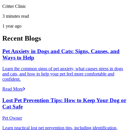
Critter Clinic
3 minutes read
1 year ago
Recent Blogs
Pet Anxiety in Dogs and Cats: Signs, Causes, and
Ways to Help
Learn the common signs of pet anxiety, what causes stress in dogs
and cats, and how to help your pet feel more comfortable and
confident.
Read More
Lost Pet Prevention Tips: How to Keep Your Dog or
Cat Safe
Pet Owner
Learn practical lost pet prevention tips, including identification,