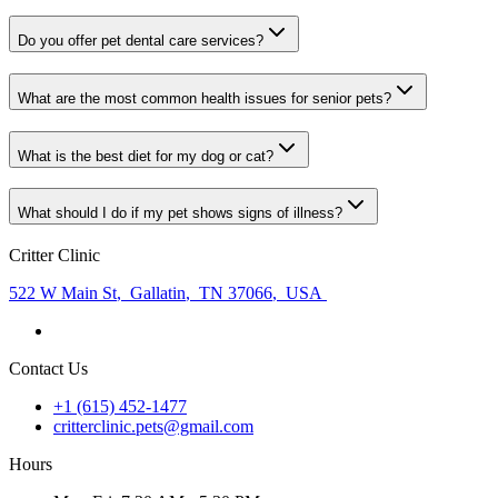
Do you offer pet dental care services?
What are the most common health issues for senior pets?
What is the best diet for my dog or cat?
What should I do if my pet shows signs of illness?
Critter Clinic
522 W Main St
,
Gallatin
,
TN 37066
,
USA
Contact Us
+1 (615) 452-1477
critterclinic.pets@gmail.com
Hours