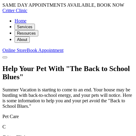
SAME DAY APPOINTMENTS AVAILABLE, BOOK NOW
Critter Clinic
Home
Services
Resources
About
Online Store
Book Appointment
Help Your Pet With "The Back to School
Blues"
Summer Vacation is starting to come to an end. Your house may be
bustling with back-to-school energy, and your pets will notice. Here
is some information to help you and your pet avoid the "Back to
School Blues."
Pet Care
C