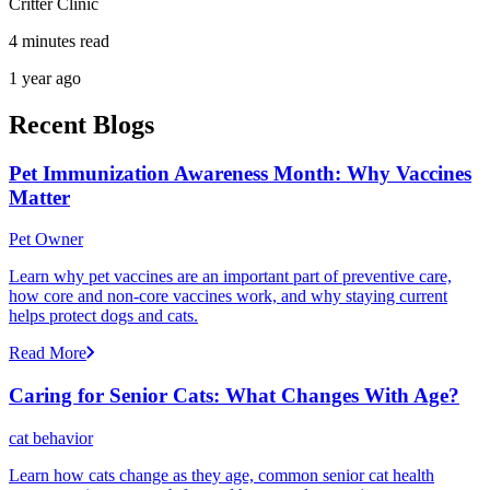
Critter Clinic
4 minutes read
1 year ago
Recent Blogs
Pet Immunization Awareness Month: Why Vaccines
Matter
Pet Owner
Learn why pet vaccines are an important part of preventive care,
how core and non-core vaccines work, and why staying current
helps protect dogs and cats.
Read More
Caring for Senior Cats: What Changes With Age?
cat behavior
Learn how cats change as they age, common senior cat health