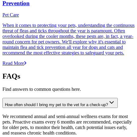
Prevention
Pet Care
When it comes to protecting your pets, understanding the continuous
threat of fleas and ticks throughout the year is paramount. Often
overlooked during the cooler months, these pests are, in fact, a year-
round concern for pet owners. We'll explore why it's essential to
maintain flea and tick prevention all year for dogs and cats and
recommend the most effective strategies to safeguard your pets.
Read More
FAQs
Find answers to common questions here.
How often should I bring my pet to the vet for a check-up?
We recommend annual and semi-annual wellness exams for most
pets. Proactive exams every 6 months are recommended, especially
for older pets, to monitor their health, catch potential issues early,
and reassess chronic health conditions.