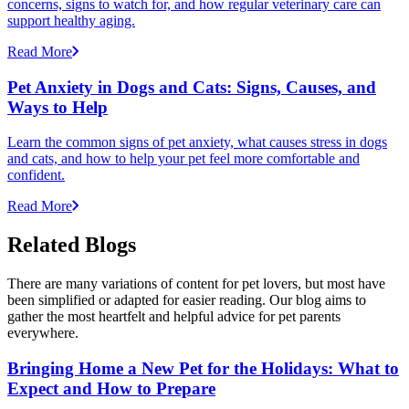
concerns, signs to watch for, and how regular veterinary care can
support healthy aging.
Read More
Pet Anxiety in Dogs and Cats: Signs, Causes, and
Ways to Help
Learn the common signs of pet anxiety, what causes stress in dogs
and cats, and how to help your pet feel more comfortable and
confident.
Read More
Related Blogs
There are many variations of content for pet lovers, but most have
been simplified or adapted for easier reading. Our blog aims to
gather the most heartfelt and helpful advice for pet parents
everywhere.
Bringing Home a New Pet for the Holidays: What to
Expect and How to Prepare