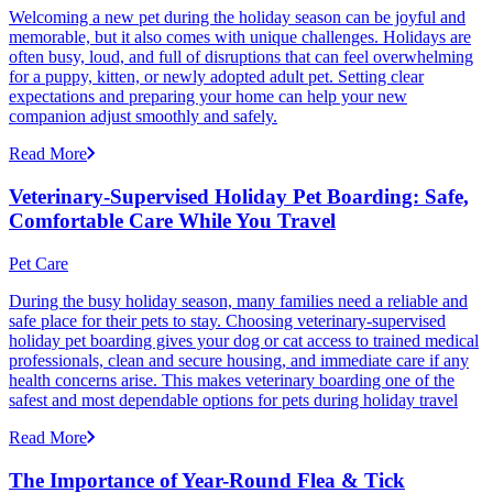
Welcoming a new pet during the holiday season can be joyful and
memorable, but it also comes with unique challenges. Holidays are
often busy, loud, and full of disruptions that can feel overwhelming
for a puppy, kitten, or newly adopted adult pet. Setting clear
expectations and preparing your home can help your new
companion adjust smoothly and safely.
Read More
Veterinary-Supervised Holiday Pet Boarding: Safe,
Comfortable Care While You Travel
Pet Care
During the busy holiday season, many families need a reliable and
safe place for their pets to stay. Choosing veterinary-supervised
holiday pet boarding gives your dog or cat access to trained medical
professionals, clean and secure housing, and immediate care if any
health concerns arise. This makes veterinary boarding one of the
safest and most dependable options for pets during holiday travel
Read More
The Importance of Year-Round Flea & Tick