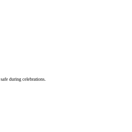
safe during celebrations.