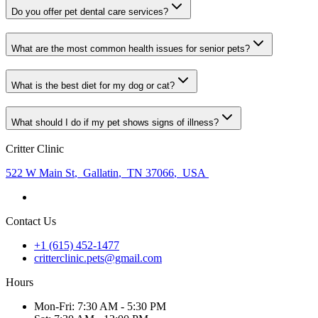
Do you offer pet dental care services?
What are the most common health issues for senior pets?
What is the best diet for my dog or cat?
What should I do if my pet shows signs of illness?
Critter Clinic
522 W Main St
,
Gallatin
,
TN 37066
,
USA
Contact Us
+1 (615) 452-1477
critterclinic.pets@gmail.com
Hours
Mon
-Fri
:
7:30 AM - 5:30 PM