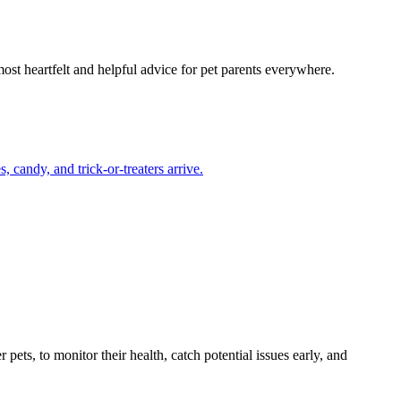
most heartfelt and helpful advice for pet parents everywhere.
candy, and trick-or-treaters arrive.
s, to monitor their health, catch potential issues early, and