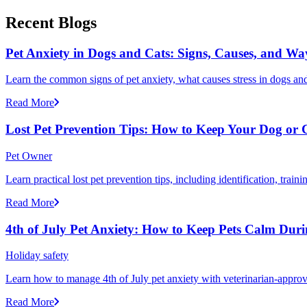
Recent Blogs
Pet Anxiety in Dogs and Cats: Signs, Causes, and Wa
Learn the common signs of pet anxiety, what causes stress in dogs and
Read More
Lost Pet Prevention Tips: How to Keep Your Dog or 
Pet Owner
Learn practical lost pet prevention tips, including identification, tra
Read More
4th of July Pet Anxiety: How to Keep Pets Calm Dur
Holiday safety
Learn how to manage 4th of July pet anxiety with veterinarian-approv
Read More