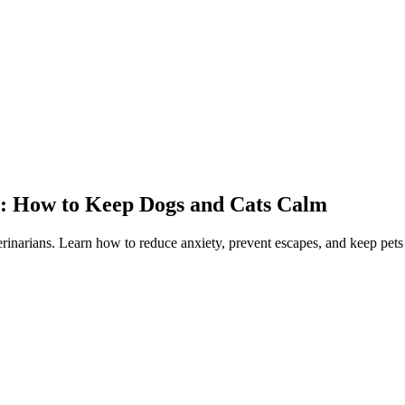
y: How to Keep Dogs and Cats Calm
rinarians. Learn how to reduce anxiety, prevent escapes, and keep pets 