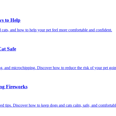
ys to Help
 cats, and how to help your pet feel more comfortable and confident.
Cat Safe
ining, and microchipping. Discover how to reduce the risk of your pet goi
ing Fireworks
ed tips. Discover how to keep dogs and cats calm, safe, and comfortabl