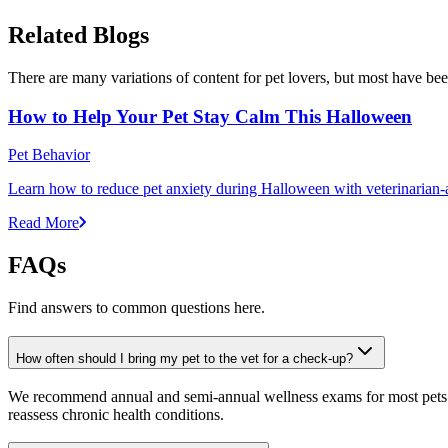
Related Blogs
There are many variations of content for pet lovers, but most have bee
How to Help Your Pet Stay Calm This Halloween
Pet Behavior
Learn how to reduce pet anxiety during Halloween with veterinarian-a
Read More
FAQs
Find answers to common questions here.
How often should I bring my pet to the vet for a check-up?
We recommend annual and semi-annual wellness exams for most pets. Pr
reassess chronic health conditions.