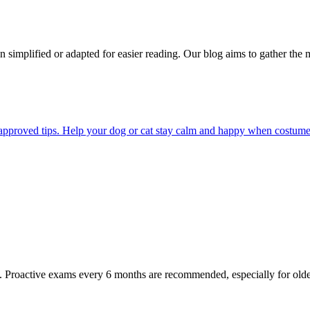
n simplified or adapted for easier reading. Our blog aims to gather the 
pproved tips. Help your dog or cat stay calm and happy when costumes, 
oactive exams every 6 months are recommended, especially for older pet