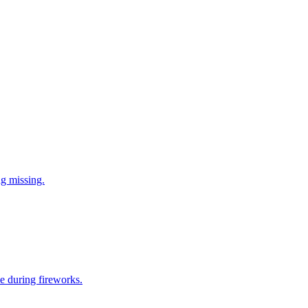
ng missing.
e during fireworks.