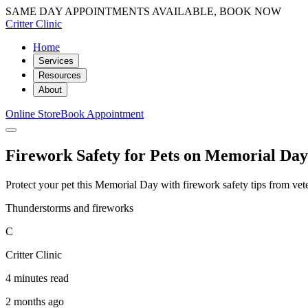
SAME DAY APPOINTMENTS AVAILABLE, BOOK NOW
Critter Clinic
Home
Services
Resources
About
Online Store
Book Appointment
Firework Safety for Pets on Memorial Da
Protect your pet this Memorial Day with firework safety tips from vete
Thunderstorms and fireworks
C
Critter Clinic
4 minutes read
2 months ago