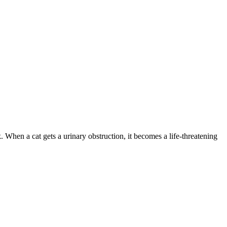
. When a cat gets a urinary obstruction, it becomes a life-threatening