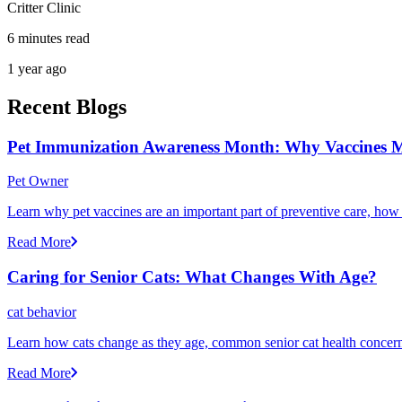
Critter Clinic
6 minutes read
1 year ago
Recent Blogs
Pet Immunization Awareness Month: Why Vaccines M
Pet Owner
Learn why pet vaccines are an important part of preventive care, how
Read More
Caring for Senior Cats: What Changes With Age?
cat behavior
Learn how cats change as they age, common senior cat health concerns
Read More