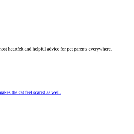
most heartfelt and helpful advice for pet parents everywhere.
akes the cat feel scared as well.