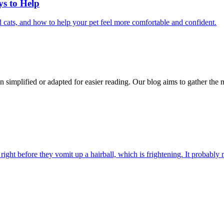
ys to Help
 cats, and how to help your pet feel more comfortable and confident.
n simplified or adapted for easier reading. Our blog aims to gather the 
ight before they vomit up a hairball, which is frightening. It probably m