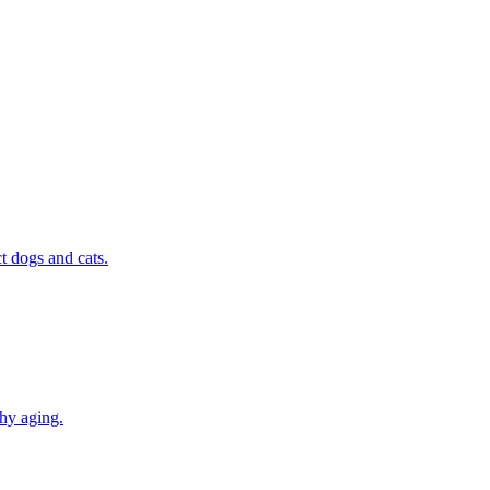
t dogs and cats.
thy aging.