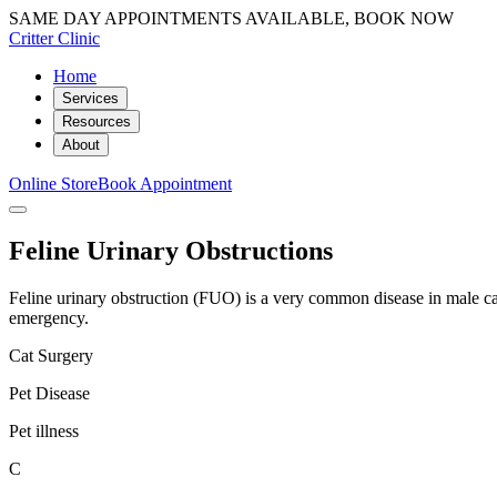
SAME DAY APPOINTMENTS AVAILABLE, BOOK NOW
Critter Clinic
Home
Services
Resources
About
Online Store
Book Appointment
Feline Urinary Obstructions
Feline urinary obstruction (FUO) is a very common disease in male cats
emergency.
Cat Surgery
Pet Disease
Pet illness
C