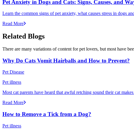
Pet Anxiety in Dogs and Cats: Signs, Causes, and Wa
Learn the common signs of pet anxiety, what causes stress in dogs and
Read More
Related Blogs
There are many variations of content for pet lovers, but most have bee
Why Do Cats Vomit Hairballs and How to Prevent?
Pet Disease
Pet illness
Most cat parents have heard that awful retching sound their cat makes r
Read More
How to Remove a Tick from a Dog?
Pet illness