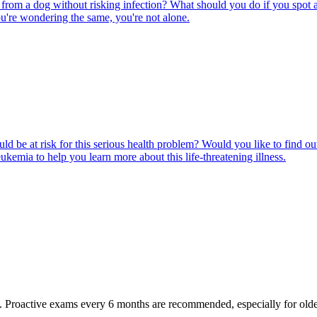
rom a dog without risking infection? What should you do if you spot a
u're wondering the same, you're not alone.
ld be at risk for this serious health problem? Would you like to find o
eukemia to help you learn more about this life-threatening illness.
oactive exams every 6 months are recommended, especially for older pet