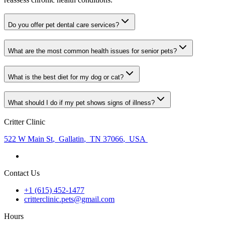
Do you offer pet dental care services?
What are the most common health issues for senior pets?
What is the best diet for my dog or cat?
What should I do if my pet shows signs of illness?
Critter Clinic
522 W Main St
,
Gallatin
,
TN 37066
,
USA
Contact Us
+1 (615) 452-1477
critterclinic.pets@gmail.com
Hours