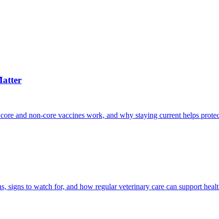
atter
 core and non-core vaccines work, and why staying current helps protec
, signs to watch for, and how regular veterinary care can support heal