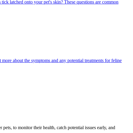
 tick latched onto your pet's skin? These questions are common
ut more about the symptoms and any potential treatments for feline
s, to monitor their health, catch potential issues early, and