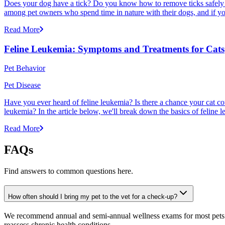
Does your dog have a tick? Do you know how to remove ticks safely f
among pet owners who spend time in nature with their dogs, and if yo
Read More
Feline Leukemia: Symptoms and Treatments for Cats
Pet Behavior
Pet Disease
Have you ever heard of feline leukemia? Is there a chance your cat cou
leukemia? In the article below, we'll break down the basics of feline l
Read More
FAQs
Find answers to common questions here.
How often should I bring my pet to the vet for a check-up?
We recommend annual and semi-annual wellness exams for most pets. Pr
reassess chronic health conditions.