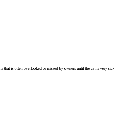
 that is often overlooked or missed by owners until the cat is very sick