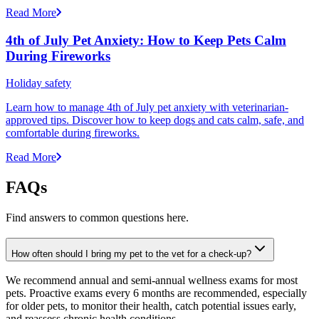
Read More
4th of July Pet Anxiety: How to Keep Pets Calm
During Fireworks
Holiday safety
Learn how to manage 4th of July pet anxiety with veterinarian-
approved tips. Discover how to keep dogs and cats calm, safe, and
comfortable during fireworks.
Read More
FAQs
Find answers to common questions here.
How often should I bring my pet to the vet for a check-up?
We recommend annual and semi-annual wellness exams for most
pets. Proactive exams every 6 months are recommended, especially
for older pets, to monitor their health, catch potential issues early,
and reassess chronic health conditions.