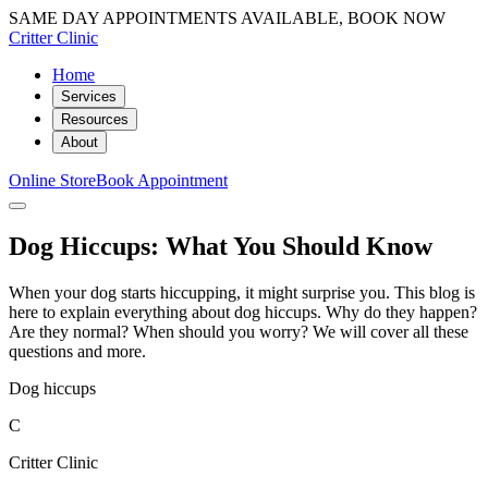
SAME DAY APPOINTMENTS AVAILABLE, BOOK NOW
Critter Clinic
Home
Services
Resources
About
Online Store
Book Appointment
Dog Hiccups: What You Should Know
When your dog starts hiccupping, it might surprise you. This blog is
here to explain everything about dog hiccups. Why do they happen?
Are they normal? When should you worry? We will cover all these
questions and more.
Dog hiccups
C
Critter Clinic