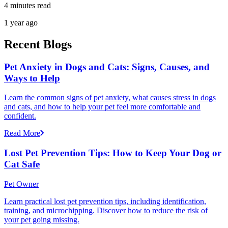
4 minutes read
1 year ago
Recent Blogs
Pet Anxiety in Dogs and Cats: Signs, Causes, and
Ways to Help
Learn the common signs of pet anxiety, what causes stress in dogs
and cats, and how to help your pet feel more comfortable and
confident.
Read More
Lost Pet Prevention Tips: How to Keep Your Dog or
Cat Safe
Pet Owner
Learn practical lost pet prevention tips, including identification,
training, and microchipping. Discover how to reduce the risk of
your pet going missing.