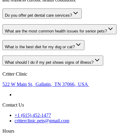
Do you offer pet dental care services?
What are the most common health issues for senior pets?
What is the best diet for my dog or cat?
What should I do if my pet shows signs of illness?
Critter Clinic
522 W Main St
,
Gallatin
,
TN 37066
,
USA
Contact Us
+1 (615) 452-1477
critterclinic.pets@gmail.com
Hours