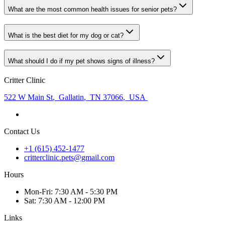
What are the most common health issues for senior pets?
What is the best diet for my dog or cat?
What should I do if my pet shows signs of illness?
Critter Clinic
522 W Main St
,
Gallatin
,
TN 37066
,
USA
Contact Us
+1 (615) 452-1477
critterclinic.pets@gmail.com
Hours
Mon
-Fri
:
7:30 AM - 5:30 PM
Sat
:
7:30 AM - 12:00 PM
Links