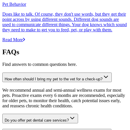
Pet Behavior
Dogs like to talk. Of course, they don't use words, but they get their
point across by using different sounds. Different dog sounds are
used to communicate different things. Your dog knows which sound
they need to make to get you to feed, pet, or play with them.
Read More
FAQs
Find answers to common questions here.
How often should I bring my pet to the vet for a check-up?
We recommend annual and semi-annual wellness exams for most
pets. Proactive exams every 6 months are recommended, especially
for older pets, to monitor their health, catch potential issues early,
and reassess chronic health conditions.
Do you offer pet dental care services?