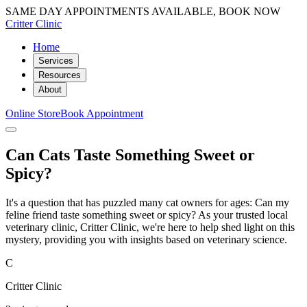
SAME DAY APPOINTMENTS AVAILABLE, BOOK NOW
Critter Clinic
Home
Services
Resources
About
Online Store
Book Appointment
Can Cats Taste Something Sweet or
Spicy?
It's a question that has puzzled many cat owners for ages: Can my
feline friend taste something sweet or spicy? As your trusted local
veterinary clinic, Critter Clinic, we're here to help shed light on this
mystery, providing you with insights based on veterinary science.
C
Critter Clinic