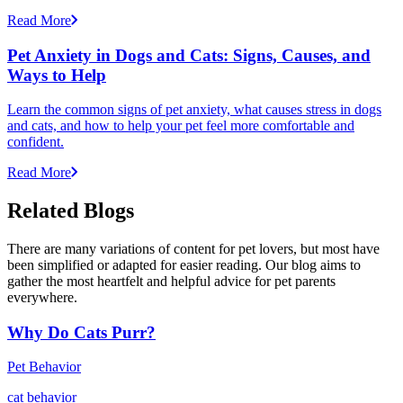
Read More
Pet Anxiety in Dogs and Cats: Signs, Causes, and
Ways to Help
Learn the common signs of pet anxiety, what causes stress in dogs
and cats, and how to help your pet feel more comfortable and
confident.
Read More
Related Blogs
There are many variations of content for pet lovers, but most have
been simplified or adapted for easier reading. Our blog aims to
gather the most heartfelt and helpful advice for pet parents
everywhere.
Why Do Cats Purr?
Pet Behavior
cat behavior