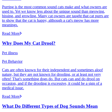
Purring is the most common sound cats make and what owners are
used to. Yet we know less about the unique sound than meowing,
hissing, and growling. Many cat owners are taught that cat purrs are
to show that the cat is happy, although a cat's meow has more
meanings.
Read More
Why Does My Cat Drool?
Pet illness
Pet Behavior
Cats are often known for their independent and sometimes aloof
nature, but they are not known for drooling, or at least not very
often! That's something dogs do. But cats can and do drool on
occasion, and if the drooling is excessive, it could be a sign of a
medical issue.
Read More
What Do Different Types of Dog Sounds Mean