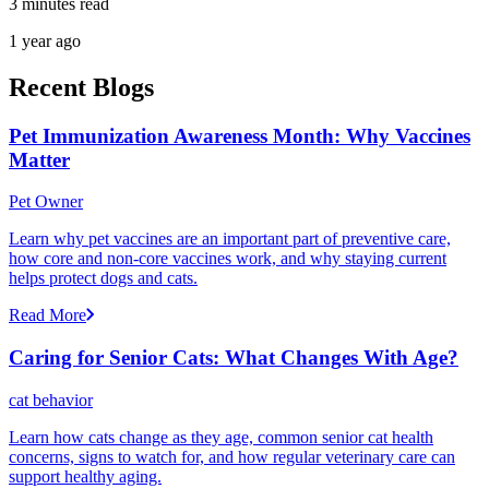
3 minutes read
1 year ago
Recent Blogs
Pet Immunization Awareness Month: Why Vaccines
Matter
Pet Owner
Learn why pet vaccines are an important part of preventive care,
how core and non-core vaccines work, and why staying current
helps protect dogs and cats.
Read More
Caring for Senior Cats: What Changes With Age?
cat behavior
Learn how cats change as they age, common senior cat health
concerns, signs to watch for, and how regular veterinary care can
support healthy aging.