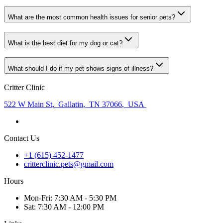
What are the most common health issues for senior pets?
What is the best diet for my dog or cat?
What should I do if my pet shows signs of illness?
Critter Clinic
522 W Main St
,
Gallatin
,
TN 37066
,
USA
Contact Us
+1 (615) 452-1477
critterclinic.pets@gmail.com
Hours
Mon
-Fri
:
7:30 AM - 5:30 PM
Sat
:
7:30 AM - 12:00 PM