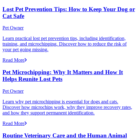
Lost Pet Prevention Tips: How to Keep Your Dog or
Cat Safe
Pet Owner
Learn practical lost pet prevention tips, including identification,
training, and microchipping. Discover how to reduce the risk of
your pet going missing.
Read More
Pet Microchipping: Why It Matters and How It
Helps Reunite Lost Pets
Pet Owner
Learn why pet microchipping is essential for dogs and cats.
Discover how microchips work, why they improve recovery rates,
and how they support permanent identification.
Read More
Routine Veterinary Care and the Human Animal