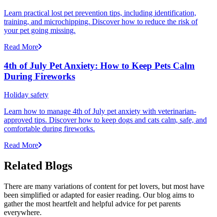
Learn practical lost pet prevention tips, including identification,
training, and microchipping. Discover how to reduce the risk of
your pet going missing.
Read More
4th of July Pet Anxiety: How to Keep Pets Calm
During Fireworks
Holiday safety
Learn how to manage 4th of July pet anxiety with veterinarian-
approved tips. Discover how to keep dogs and cats calm, safe, and
comfortable during fireworks.
Read More
Related Blogs
There are many variations of content for pet lovers, but most have
been simplified or adapted for easier reading. Our blog aims to
gather the most heartfelt and helpful advice for pet parents
everywhere.