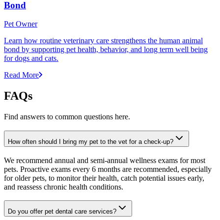
Bond
Pet Owner
Learn how routine veterinary care strengthens the human animal
bond by supporting pet health, behavior, and long term well being
for dogs and cats.
Read More
FAQs
Find answers to common questions here.
How often should I bring my pet to the vet for a check-up?
We recommend annual and semi-annual wellness exams for most
pets. Proactive exams every 6 months are recommended, especially
for older pets, to monitor their health, catch potential issues early,
and reassess chronic health conditions.
Do you offer pet dental care services?