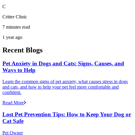
C
Critter Clinic
7 minutes read
1 year ago
Recent Blogs
Pet Anxiety in Dogs and Cats: Signs, Causes, and
Ways to Help
Learn the common signs of pet anxiety, what causes stress in dogs
and cats, and how to help your pet feel more comfortable and
confident.
Read More
Lost Pet Prevention Tips: How to Keep Your Dog or
Cat Safe
Pet Owner