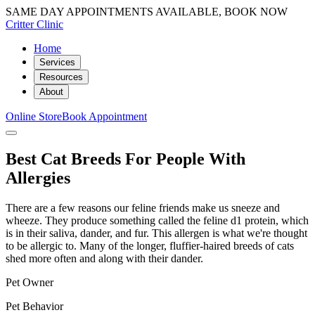
SAME DAY APPOINTMENTS AVAILABLE, BOOK NOW
Critter Clinic
Home
Services
Resources
About
Online Store
Book Appointment
Best Cat Breeds For People With
Allergies
There are a few reasons our feline friends make us sneeze and
wheeze. They produce something called the feline d1 protein, which
is in their saliva, dander, and fur. This allergen is what we're thought
to be allergic to. Many of the longer, fluffier-haired breeds of cats
shed more often and along with their dander.
Pet Owner
Pet Behavior